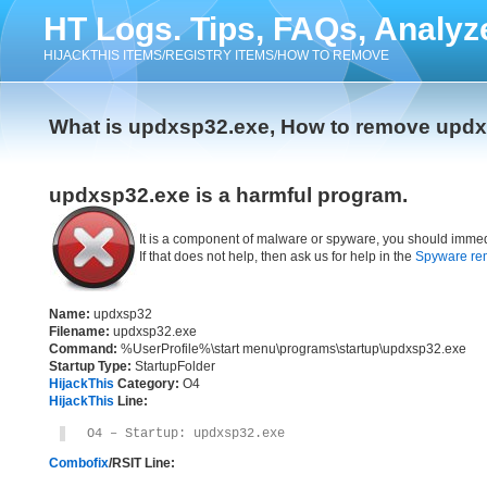
HT Logs. Tips, FAQs, Analyz
HIJACKTHIS ITEMS/REGISTRY ITEMS/HOW TO REMOVE
What is updxsp32.exe, How to remove upd
updxsp32.exe is a harmful program.
It is a component of malware or spyware, you should immed
If that does not help, then ask us for help in the
Spyware re
Name:
updxsp32
Filename:
updxsp32.exe
Command:
%UserProfile%\start menu\programs\startup\updxsp32.exe
Startup Type:
StartupFolder
HijackThis
Category:
O4
HijackThis
Line:
O4 – Startup: updxsp32.exe
Combofix
/RSIT Line: