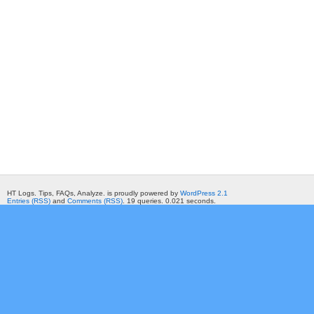
HT Logs. Tips, FAQs, Analyze. is proudly powered by
WordPress 2.1
Entries (RSS)
and
Comments (RSS)
. 19 queries. 0.021 seconds.