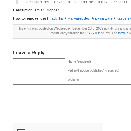
StartupFolder: c:\documents and settings\user\start 
Description:
Trojan.Dropper
How to remove:
use
HijackThis
+
Malwarebytes` Anti-malware
+
Kaspersk
This entry was posted on Wednesday, December 23rd, 2009 at 7:44 pm and is f
to this entry through the
RSS 2.0
feed. You can
leave a 
Leave a Reply
Name (required)
Mail (will not be published) (required)
Website