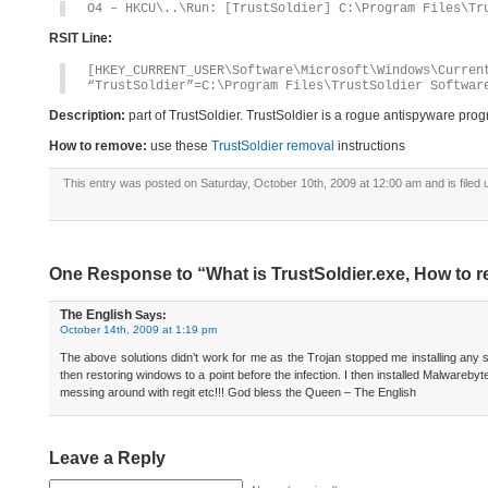
O4 – HKCU\..\Run: [TrustSoldier] C:\Program Files\Tr
RSIT Line:
[HKEY_CURRENT_USER\Software\Microsoft\Windows\Curren
“TrustSoldier”=C:\Program Files\TrustSoldier Softwar
Description:
part of TrustSoldier. TrustSoldier is a rogue antispyware pro
How to remove:
use these
TrustSoldier removal
instructions
This entry was posted on Saturday, October 10th, 2009 at 12:00 am and is filed
One Response to “What is TrustSoldier.exe, How to r
The English
Says:
October 14th, 2009 at 1:19 pm
The above solutions didn’t work for me as the Trojan stopped me installing any so
then restoring windows to a point before the infection. I then installed Malwareb
messing around with regit etc!!! God bless the Queen – The English
Leave a Reply