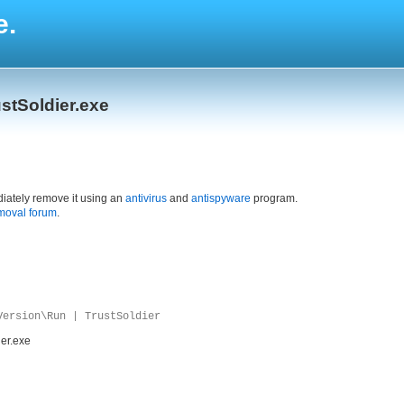
e.
stSoldier.exe
iately remove it using an
antivirus
and
antispyware
program.
moval forum
.
Version\Run | TrustSoldier
ier.exe