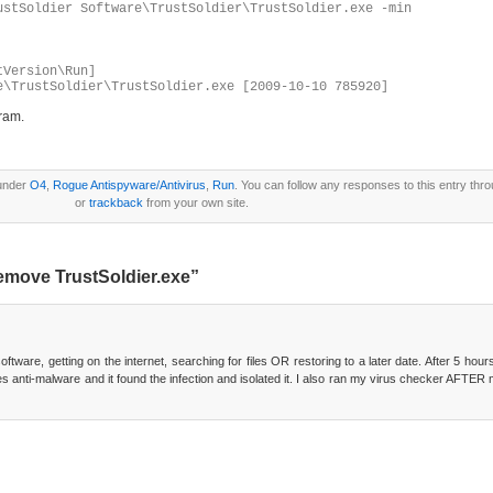
ustSoldier Software\TrustSoldier\TrustSoldier.exe -min
tVersion\Run]
e\TrustSoldier\TrustSoldier.exe [2009-10-10 785920]
gram.
 under
O4
,
Rogue Antispyware/Antivirus
,
Run
. You can follow any responses to this entry thr
or
trackback
from your own site.
emove TrustSoldier.exe”
ftware, getting on the internet, searching for files OR restoring to a later date. After 5 ho
ytes anti-malware and it found the infection and isolated it. I also ran my virus checker AFTE