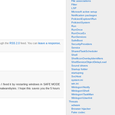
File associations
Filter
LSP
Microsoft active setup
Notification packages
Policies\Explorer\Run
Policies\System
Run
RunOnce
RunOnceEx
RunServices
SafeBoot
ough the
RSS 2.0
feed. You can
leave a response
,
SecurityProviders
Service
SharedTaskScheduler
Shell
ShellIconOverlayIdentifiers
ShellServiceObjectDelayLoad
Sound drivers
Startup folder
startupreg
SvcHost
system.ini
win.ini
urs I fixed it by restarting windows in SAFE MODE
Winlogon\Notify
R malwarebytes. I hope this saves you the 5 hours
Winlogon\Shell
Winlogon\TaskMan
Winlogon\UserInit
Threats
adware
Browser hijacker
Fake codec