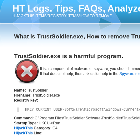
HT Logs. Tips, FAQs, Analyz
HIJACKTHIS ITEMS/REGISTRY ITEMS/HOW TO REMOVE
What is TrustSoldier.exe, How to remove Tru
TrustSoldier.exe is a harmful program.
It is a component of malware or spyware, you should immed
If that does not help, then ask us for help in the
Spyware re
Name:
TrustSoldier
Filename:
TrustSoldier.exe
Registry key:
HKEY_CURRENT_USER\Software\Microsoft\Windows\Current
Command:
C:\Program Files\TrustSoldier Software\TrustSoldier\TrustSold
Startup Type:
HKCU->Run
HijackThis
Category:
O4
HijackThis
Line: