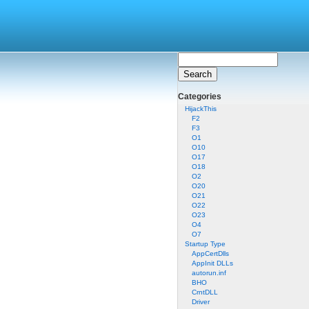
Categories
HijackThis
F2
F3
O1
O10
O17
O18
O2
O20
O21
O22
O23
O4
O7
Startup Type
AppCertDlls
AppInit DLLs
autorun.inf
BHO
CrntDLL
Driver