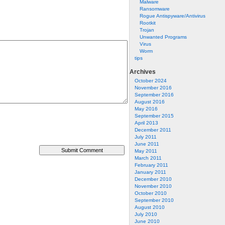
Malware
Ransomware
Rogue Antispyware/Antivirus
Rootkit
Trojan
Unwanted Programs
Virus
Worm
tips
Archives
October 2024
November 2016
September 2016
August 2016
May 2016
September 2015
April 2013
December 2011
July 2011
June 2011
May 2011
March 2011
February 2011
January 2011
December 2010
November 2010
October 2010
September 2010
August 2010
July 2010
June 2010