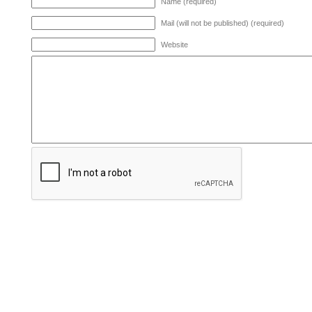
Name (required)
Mail (will not be published) (required)
Website