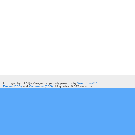
HT Logs. Tips, FAQs, Analyze. is proudly powered by
WordPress 2.1
Entries (RSS)
and
Comments (RSS)
. 19 queries. 0.017 seconds.