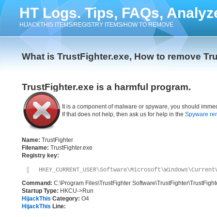
HT Logs. Tips, FAQs, Analyz
HIJACKTHIS ITEMS/REGISTRY ITEMS/HOW TO REMOVE
What is TrustFighter.exe, How to remove Tru
TrustFighter.exe is a harmful program.
It is a component of malware or spyware, you should immed
If that does not help, then ask us for help in the
Spyware re
Name:
TrustFighter
Filename:
TrustFighter.exe
Registry key:
HKEY_CURRENT_USER\Software\Microsoft\Windows\Current
Command:
C:\Program Files\TrustFighter Software\TrustFighter\TrustFight
Startup Type:
HKCU->Run
HijackThis
Category:
O4
HijackThis
Line: