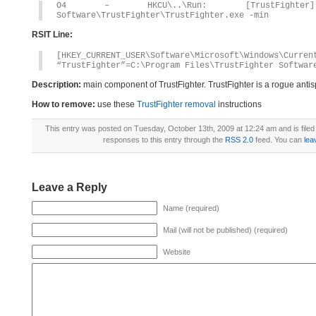
O4 – HKCU\..\Run: [TrustFighter] C
Software\TrustFighter\TrustFighter.exe -min
RSIT Line:
[HKEY_CURRENT_USER\Software\Microsoft\Windows\Curren
“TrustFighter”=C:\Program Files\TrustFighter Softwar
Description:
main component of TrustFighter. TrustFighter is a rogue ant
How to remove:
use these
TrustFighter removal
instructions
This entry was posted on Tuesday, October 13th, 2009 at 12:24 am and is file
responses to this entry through the
RSS 2.0
feed. You can
lea
Leave a Reply
Name (required)
Mail (will not be published) (required)
Website