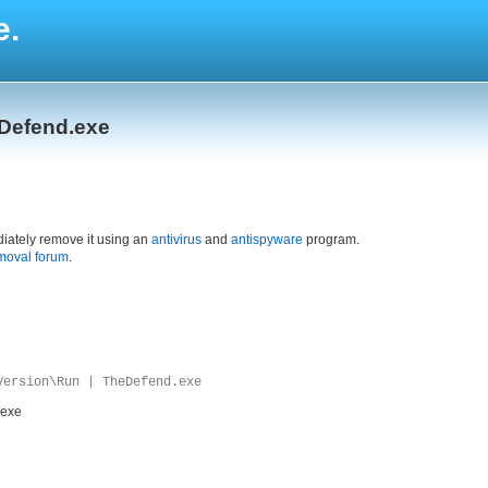
e.
eDefend.exe
iately remove it using an
antivirus
and
antispyware
program.
moval forum
.
Version\Run | TheDefend.exe
.exe