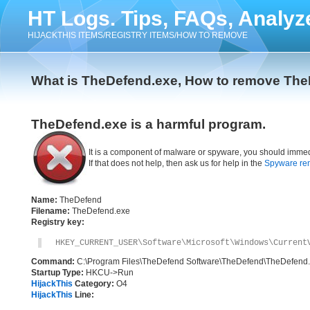
HT Logs. Tips, FAQs, Analyz
HIJACKTHIS ITEMS/REGISTRY ITEMS/HOW TO REMOVE
What is TheDefend.exe, How to remove Th
TheDefend.exe is a harmful program.
It is a component of malware or spyware, you should immed
If that does not help, then ask us for help in the
Spyware re
Name:
TheDefend
Filename:
TheDefend.exe
Registry key:
HKEY_CURRENT_USER\Software\Microsoft\Windows\Current
Command:
C:\Program Files\TheDefend Software\TheDefend\TheDefend
Startup Type:
HKCU->Run
HijackThis
Category:
O4
HijackThis
Line: