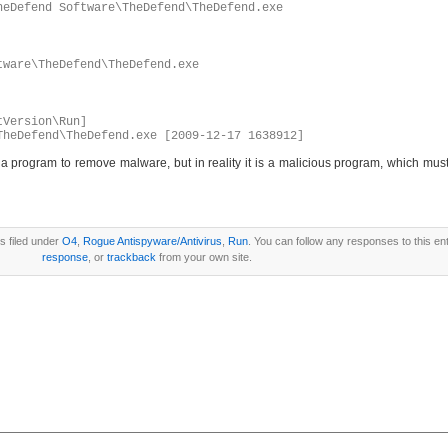
heDefend Software\TheDefend\TheDefend.exe
tware\TheDefend\TheDefend.exe
tVersion\Run]
TheDefend\TheDefend.exe [2009-12-17 1638912]
program to remove malware, but in reality it is a malicious program, which must
s filed under
O4
,
Rogue Antispyware/Antivirus
,
Run
. You can follow any responses to this en
response
, or
trackback
from your own site.