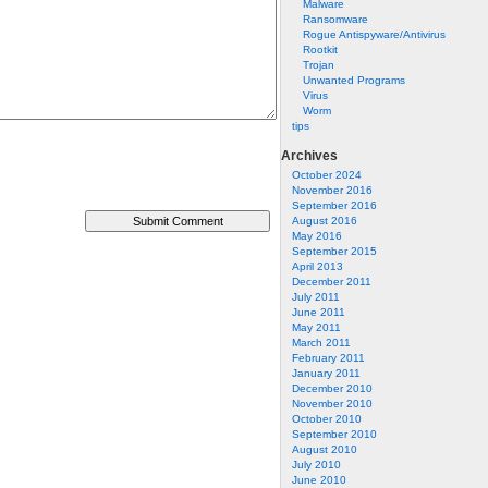
Malware
Ransomware
Rogue Antispyware/Antivirus
Rootkit
Trojan
Unwanted Programs
Virus
Worm
tips
Archives
October 2024
November 2016
September 2016
August 2016
May 2016
September 2015
April 2013
December 2011
July 2011
June 2011
May 2011
March 2011
February 2011
January 2011
December 2010
November 2010
October 2010
September 2010
August 2010
July 2010
June 2010