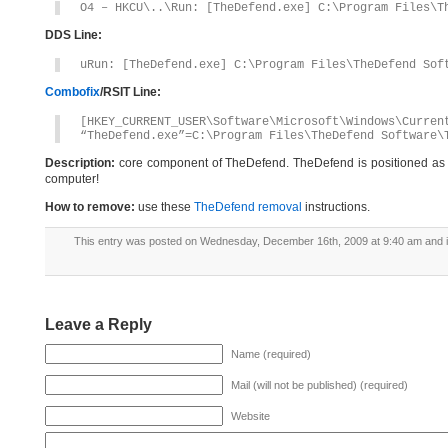
O4 – HKCU\..\Run: [TheDefend.exe] C:\Program Files\T
DDS Line:
uRun: [TheDefend.exe] C:\Program Files\TheDefend Sof
Combofix
/RSIT Line:
[HKEY_CURRENT_USER\Software\Microsoft\Windows\Curren
“TheDefend.exe”=C:\Program Files\TheDefend Software\
Description:
core component of TheDefend. TheDefend is positioned as a 
computer!
How to remove:
use these
TheDefend removal
instructions.
This entry was posted on Wednesday, December 16th, 2009 at 9:40 am and i
Leave a Reply
Name (required)
Mail (will not be published) (required)
Website