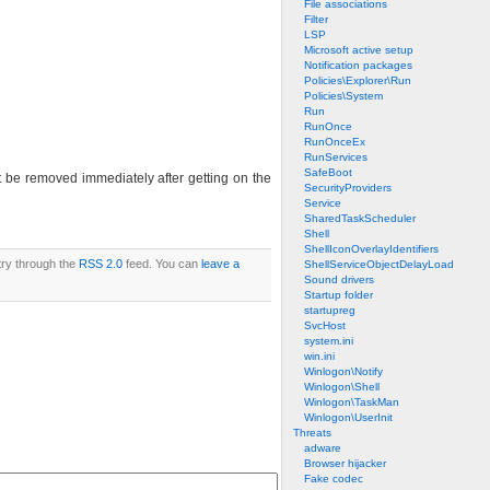
File associations
Filter
LSP
Microsoft active setup
Notification packages
Policies\Explorer\Run
Policies\System
Run
RunOnce
RunOnceEx
RunServices
SafeBoot
 be removed immediately after getting on the
SecurityProviders
Service
SharedTaskScheduler
Shell
ShellIconOverlayIdentifiers
try through the
RSS 2.0
feed. You can
leave a
ShellServiceObjectDelayLoad
Sound drivers
Startup folder
startupreg
SvcHost
system.ini
win.ini
Winlogon\Notify
Winlogon\Shell
Winlogon\TaskMan
Winlogon\UserInit
Threats
adware
Browser hijacker
Fake codec