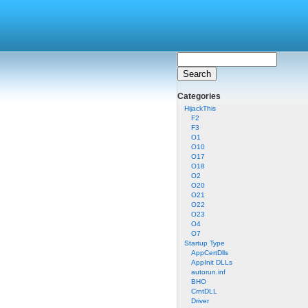
Categories
HijackThis
F2
F3
O1
O10
O17
O18
O2
O20
O21
O22
O23
O4
O7
Startup Type
AppCertDlls
AppInit DLLs
autorun.inf
BHO
CrntDLL
Driver