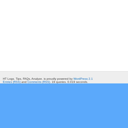
HT Logs. Tips, FAQs, Analyze. is proudly powered by
WordPress 2.1
Entries (RSS)
and
Comments (RSS)
. 19 queries. 0.019 seconds.