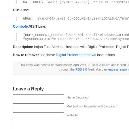
O4 – HKCU\..\Run: [sysmon64x.exe] C:\DOCUME~1\user\L
DDS Line:
uRun: [sysmon64x.exe] C:\DOCUME~1\user\LOCALS~1\Temp
Combofix
/RSIT Line:
[HKEY_CURRENT_USER\Software\Microsoft\Windows\Curren
“sysmon64x.exe”=C:\DOCUME~1\user\LOCALS~1\Temp\sysmo
Description:
trojan FakeAlert that installed with Digital Protection. Digita
How to remove:
use these
Digital Protection removal
instructions.
This entry was posted on Wednesday, April 28th, 2010 at 2:15 am and is filed 
through the
RSS 2.0
feed. You can
leave a respon
Leave a Reply
Name (required)
Mail (will not be published) (required)
Website