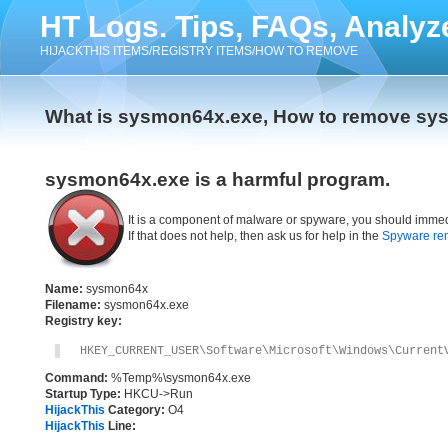
HT Logs. Tips, FAQs, Analyz
HIJACKTHIS ITEMS/REGISTRY ITEMS/HOW TO REMOVE
What is sysmon64x.exe, How to remove sy
sysmon64x.exe is a harmful program.
It is a component of malware or spyware, you should immed
If that does not help, then ask us for help in the
Spyware re
Name:
sysmon64x
Filename:
sysmon64x.exe
Registry key:
HKEY_CURRENT_USER\Software\Microsoft\Windows\Current
Command:
%Temp%\sysmon64x.exe
Startup Type:
HKCU->Run
HijackThis
Category:
O4
HijackThis
Line: