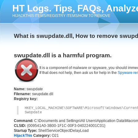
HT Logs. Tips, FAQs, Analyz
HIJACKTHIS ITEMS/REGISTRY ITEMS/HOW TO REMOVE
What is swupdate.dll, How to remove swupda
swupdate.dll is a harmful program.
It is a component of malware or spyware, you should immed
If that does not help, then ask us for help in the
Spyware re
Name:
swupdate
Filename:
swupdate.dll
Registry key:
HKEY_LOCAL_MACHINE\SOFTWARE\Microsoft\Windows\Cur
SwUpdate
Command:
C:\Documents and Settings\All Users\Application Data\Macr
CLSID:
{009541A0-3B00-1F1C-00F3-040224001C01}
Startup Type:
ShellServiceObjectDelayLoad
HijackThis
Category:
O21