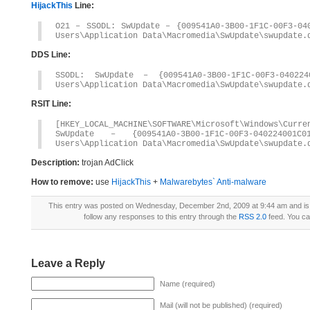
HijackThis
Line:
O21 – SSODL: SwUpdate – {009541A0-3B00-1F1C-00F3-04
Users\Application Data\Macromedia\SwUpdate\swupdate.
DDS Line:
SSODL: SwUpdate – {009541A0-3B00-1F1C-00F3-04022
Users\Application Data\Macromedia\SwUpdate\swupdate.
RSIT Line:
[HKEY_LOCAL_MACHINE\SOFTWARE\Microsoft\Windows\Curre
SwUpdate – {009541A0-3B00-1F1C-00F3-04022400
Users\Application Data\Macromedia\SwUpdate\swupdate.
Description:
trojan AdClick
How to remove:
use
HijackThis
+
Malwarebytes` Anti-malware
This entry was posted on Wednesday, December 2nd, 2009 at 9:44 am and is 
follow any responses to this entry through the
RSS 2.0
feed. You c
Leave a Reply
Name (required)
Mail (will not be published) (required)