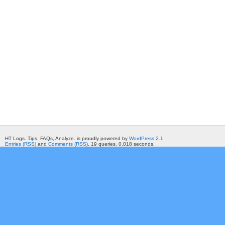
HT Logs. Tips, FAQs, Analyze. is proudly powered by
WordPress 2.1
Entries (RSS)
and
Comments (RSS)
. 19 queries. 0.018 seconds.