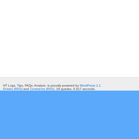
HT Logs. Tips, FAQs, Analyze. is proudly powered by
WordPress 2.1
Entries (RSS)
and
Comments (RSS)
. 19 queries. 0.017 seconds.