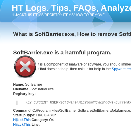
HT Logs. Tips, FAQs, Analyz
HIJACKTHIS ITEMS/REGISTRY ITEMS/HOW TO REMOVE
What is SoftBarrier.exe, How to remove Soft
SoftBarrier.exe is a harmful program.
It is a component of malware or spyware, you should immed
If that does not help, then ask us for help in the
Spyware re
Name:
SoftBarrier
Filename:
SoftBarrier.exe
Registry key:
HKEY_CURRENT_USER\Software\Microsoft\Windows\Current
Command:
C:\Program Files\SoftBarrier Software\SoftBarrier\SoftBarrier.e
Startup Type:
HKCU->Run
HijackThis
Category:
O4
HijackThis
Line: