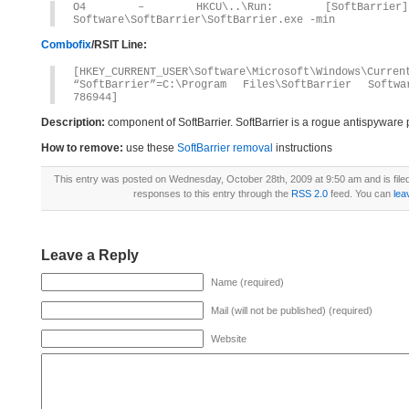
O4 – HKCU\..\Run: [SoftBarrier] 
Software\SoftBarrier\SoftBarrier.exe -min
Combofix
/RSIT Line:
[HKEY_CURRENT_USER\Software\Microsoft\Windows\Curren
“SoftBarrier”=C:\Program Files\SoftBarrier Softwa
786944]
Description:
component of SoftBarrier. SoftBarrier is a rogue antispyware
How to remove:
use these
SoftBarrier removal
instructions
This entry was posted on Wednesday, October 28th, 2009 at 9:50 am and is fil
responses to this entry through the
RSS 2.0
feed. You can
lea
Leave a Reply
Name (required)
Mail (will not be published) (required)
Website