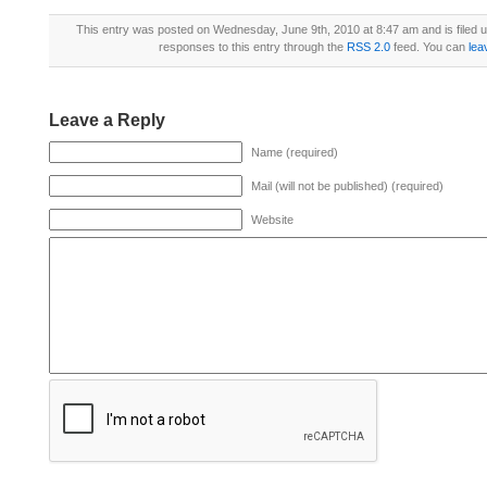
This entry was posted on Wednesday, June 9th, 2010 at 8:47 am and is filed 
responses to this entry through the
RSS 2.0
feed. You can
lea
Leave a Reply
Name (required)
Mail (will not be published) (required)
Website