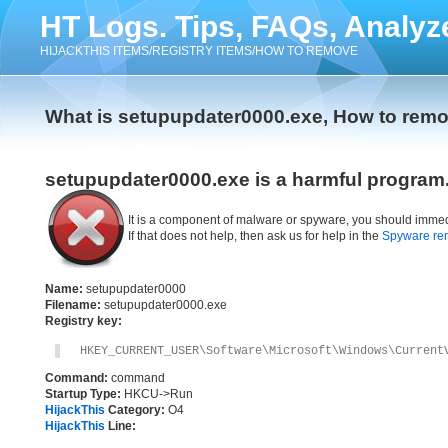
HT Logs. Tips, FAQs, Analyz
HIJACKTHIS ITEMS/REGISTRY ITEMS/HOW TO REMOVE
What is setupupdater0000.exe, How to rem
setupupdater0000.exe is a harmful program
It is a component of malware or spyware, you should immed
If that does not help, then ask us for help in the
Spyware re
Name:
setupupdater0000
Filename:
setupupdater0000.exe
Registry key:
HKEY_CURRENT_USER\Software\Microsoft\Windows\Current
Command:
command
Startup Type:
HKCU->Run
HijackThis
Category:
O4
HijackThis
Line: