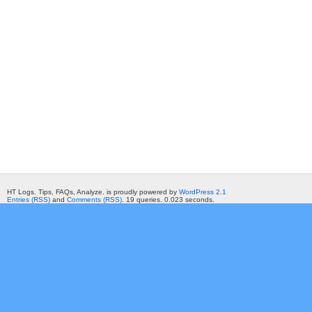
HT Logs. Tips, FAQs, Analyze. is proudly powered by
WordPress 2.1
Entries (RSS)
and
Comments (RSS)
. 19 queries. 0.023 seconds.