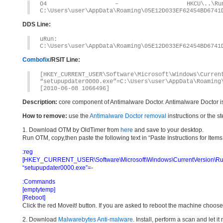
O4 – HKCU\..\Run: [se
C:\Users\user\AppData\Roaming\05E12D033EF62454BD6741
DDS Line:
uRun: [setupupd
C:\Users\user\AppData\Roaming\05E12D033EF62454BD6741
Combofix
/RSIT Line:
[HKEY_CURRENT_USER\Software\Microsoft\Windows\Curren
“setupupdater0000.exe”=C:\Users\user\AppData\Roaming
[2010-06-08 1066496]
Description:
core component of Antimalware Doctor. Antimalware Doctor i
How to remove:
use the
Antimalware Doctor removal
instructions or the s
1. Download OTM by OldTimer from
here
and save to your desktop.
Run OTM, copy,then paste the following text in “Paste Instructions for Ite
:reg
[HKEY_CURRENT_USER\Software\Microsoft\Windows\CurrentVersion\Ru
“setupupdater0000.exe”=-
:Commands
[emptytemp]
[Reboot]
Click the red Moveit! button. If you are asked to reboot the machine choose Y
2. Download
Malwarebytes Anti-malware
. Install, perform a scan and let 