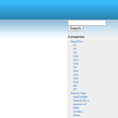
Categories
HijackThis
F2
F3
O1
O10
O17
O18
O2
O20
O21
O22
O23
O4
O7
Startup Type
AppCertDlls
AppInit DLLs
autorun.inf
BHO
CrntDLL
Driver