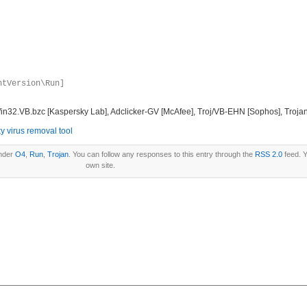
ntVersion\Run]
in32.VB.bzc [Kaspersky Lab], Adclicker-GV [McAfee], Troj/VB-EHN [Sophos], Trojan
y virus removal tool
under
O4
,
Run
,
Trojan
. You can follow any responses to this entry through the
RSS 2.0
feed. 
own site.