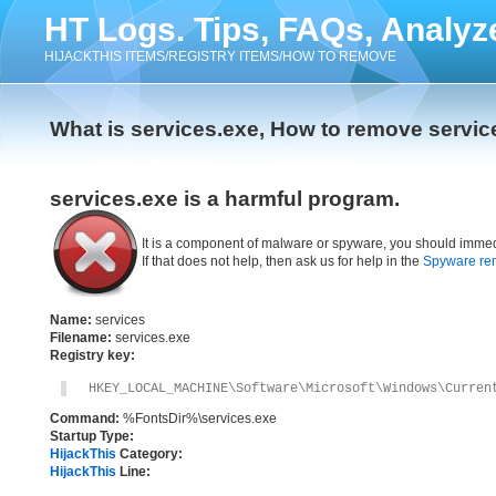
HT Logs. Tips, FAQs, Analyz
HIJACKTHIS ITEMS/REGISTRY ITEMS/HOW TO REMOVE
What is services.exe, How to remove servic
services.exe is a harmful program.
It is a component of malware or spyware, you should immed
If that does not help, then ask us for help in the
Spyware re
Name:
services
Filename:
services.exe
Registry key:
HKEY_LOCAL_MACHINE\Software\Microsoft\Windows\Curren
Command:
%FontsDir%\services.exe
Startup Type:
HijackThis
Category:
HijackThis
Line: