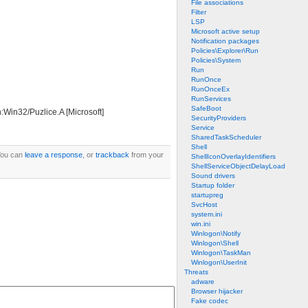
File associations
Filter
LSP
Microsoft active setup
Notification packages
Policies\Explorer\Run
Policies\System
Run
RunOnce
RunOnceEx
RunServices
SafeBoot
:Win32/Puzlice.A [Microsoft]
SecurityProviders
Service
SharedTaskScheduler
Shell
You can
leave a response
, or
trackback
from your
ShellIconOverlayIdentifiers
ShellServiceObjectDelayLoad
Sound drivers
Startup folder
startupreg
SvcHost
system.ini
win.ini
Winlogon\Notify
Winlogon\Shell
Winlogon\TaskMan
Winlogon\UserInit
Threats
adware
Browser hijacker
Fake codec