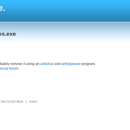
e.
es.exe
iately remove it using an
antivirus
and
antispyware
program.
moval forum
.
tVersion\Run | exec