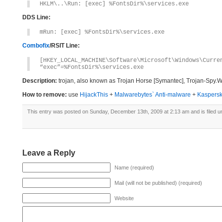
HKLM\..\Run: [exec] %FontsDir%\services.exe
DDS Line:
mRun: [exec] %FontsDir%\services.exe
Combofix
/RSIT Line:
[HKEY_LOCAL_MACHINE\Software\Microsoft\Windows\Curre
“exec”=%FontsDir%\services.exe
Description:
trojan, also known as Trojan Horse [Symantec], Trojan-Spy.W
How to remove:
use
HijackThis
+
Malwarebytes` Anti-malware
+
Kaspersk
This entry was posted on Sunday, December 13th, 2009 at 2:13 am and is filed 
Leave a Reply
Name (required)
Mail (will not be published) (required)
Website