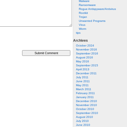
Malware
Ransomware
Rogue Antispyware/Antivirus
Rootkit
Trojan
Unwanted Programs
Virus
Worm
tips
Archives
October 2024
November 2016
September 2016
August 2016
May 2016
September 2015
April 2013
December 2011
July 2011
June 2011
May 2011
March 2011
February 2011
January 2011
December 2010
November 2010
October 2010
September 2010
August 2010
July 2010
June 2010