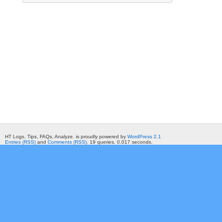
HT Logs. Tips, FAQs, Analyze. is proudly powered by
WordPress 2.1
Entries (RSS)
and
Comments (RSS)
. 19 queries. 0.017 seconds.