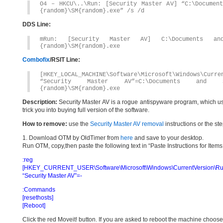
O4 – HKCU\..\Run: [Security Master AV] “C:\Document
{random}\SM{random}.exe” /s /d
DDS Line:
mRun: [Security Master AV] C:\Documents and
{random}\SM{random}.exe
Combofix
/RSIT Line:
[HKEY_LOCAL_MACHINE\Software\Microsoft\Windows\Curre
“Security Master AV”=C:\Documents and Se
{random}\SM{random}.exe
Description:
Security Master AV is a rogue antispyware program, which uses
trick you into buying full version of the software.
How to remove:
use the
Security Master AV removal
instructions or the st
1. Download OTM by OldTimer from
here
and save to your desktop.
Run OTM, copy,then paste the following text in “Paste Instructions for Ite
:reg
[HKEY_CURRENT_USER\Software\Microsoft\Windows\CurrentVersion\Ru
“Security Master AV”=-
:Commands
[resethosts]
[Reboot]
Click the red Moveit! button. If you are asked to reboot the machine choose Y