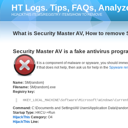
HT Logs. Tips, FAQs, Analyz
HIJACKTHIS ITEMS/REGISTRY ITEMS/HOW TO REMOVE
What is Security Master AV, How to remove 
Security Master AV is a fake antivirus progr
It is a component of malware or spyware, you should immed
If that does not help, then ask us for help in the
Spyware re
Name:
SM{random}
Filename:
SM{random}.exe
Registry key:
HKEY_LOCAL_MACHINE\Software\Microsoft\Windows\Curren
Command:
C:\Documents and Settings\All Users\Application Data\{rand
Startup Type:
HKCU->Run
HijackThis
Category:
O4
HijackThis
Line: