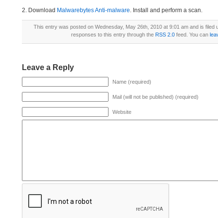
2. Download
Malwarebytes Anti-malware
. Install and perform a scan.
This entry was posted on Wednesday, May 26th, 2010 at 9:01 am and is filed
responses to this entry through the
RSS 2.0
feed. You can
lea
Leave a Reply
Name (required)
Mail (will not be published) (required)
Website