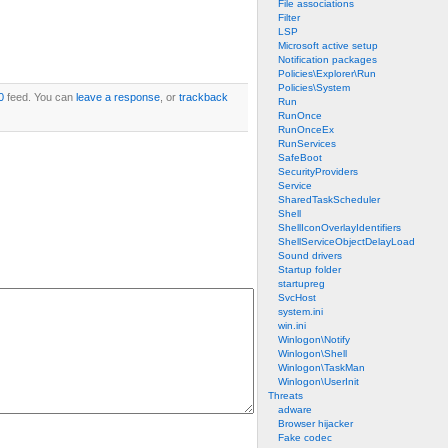
File associations
Filter
LSP
Microsoft active setup
Notification packages
Policies\Explorer\Run
Policies\System
0
feed. You can
leave a response
, or
trackback
Run
RunOnce
RunOnceEx
RunServices
SafeBoot
SecurityProviders
Service
SharedTaskScheduler
Shell
ShellIconOverlayIdentifiers
ShellServiceObjectDelayLoad
Sound drivers
Startup folder
startupreg
SvcHost
system.ini
win.ini
Winlogon\Notify
Winlogon\Shell
Winlogon\TaskMan
Winlogon\UserInit
Threats
adware
Browser hijacker
Fake codec