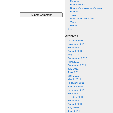
Malware
Ransomware
Rogue Antispyware/Antivirus
Rootkit
Trojan
Unwanted Programs
Virus
Worm
tips
Archives
October 2024
November 2016
September 2016
August 2016
May 2016
September 2015
April 2013
December 2011
July 2011
June 2011
May 2011
March 2011
February 2011
January 2011
December 2010
November 2010
October 2010
September 2010
August 2010
July 2010
June 2010