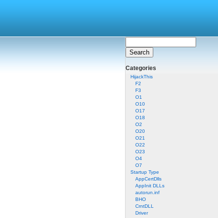
Categories
HijackThis
F2
F3
O1
O10
O17
O18
O2
O20
O21
O22
O23
O4
O7
Startup Type
AppCertDlls
AppInit DLLs
autorun.inf
BHO
CrntDLL
Driver