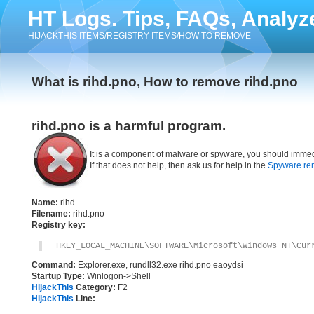
HT Logs. Tips, FAQs, Analyz
HIJACKTHIS ITEMS/REGISTRY ITEMS/HOW TO REMOVE
What is rihd.pno, How to remove rihd.pno
rihd.pno is a harmful program.
It is a component of malware or spyware, you should immed
If that does not help, then ask us for help in the
Spyware re
Name:
rihd
Filename:
rihd.pno
Registry key:
HKEY_LOCAL_MACHINE\SOFTWARE\Microsoft\Windows NT\Cur
Command:
Explorer.exe, rundll32.exe rihd.pno eaoydsi
Startup Type:
Winlogon->Shell
HijackThis
Category:
F2
HijackThis
Line: