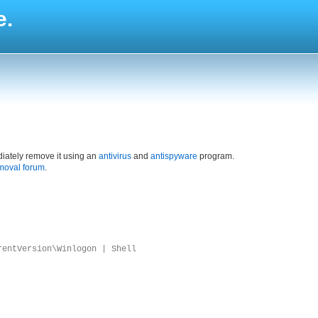
e.
iately remove it using an
antivirus
and
antispyware
program.
moval forum
.
rentVersion\Winlogon | Shell