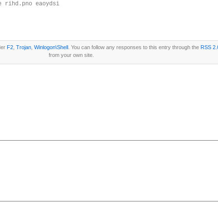
e rihd.pno eaoydsi
der
F2
,
Trojan
,
Winlogon\Shell
. You can follow any responses to this entry through the
RSS 2.
from your own site.