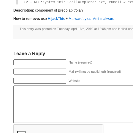
F2 – REG:system.ini: Shell=Explorer.exe, rundll32.ex
Description:
component of Bredolab trojan
How to remove:
use
HijackThis
+
Malwarebytes` Anti-malware
This entry was posted on Tuesday, April 13th, 2010 at 12:08 pm and is filed un
Leave a Reply
Name (required)
Mail (will not be published) (required)
Website