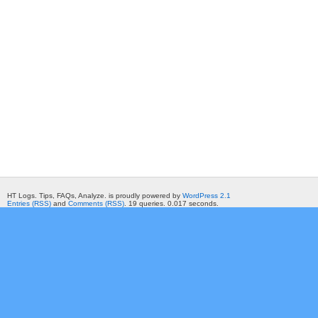
HT Logs. Tips, FAQs, Analyze. is proudly powered by
WordPress 2.1
Entries (RSS)
and
Comments (RSS)
. 19 queries. 0.017 seconds.