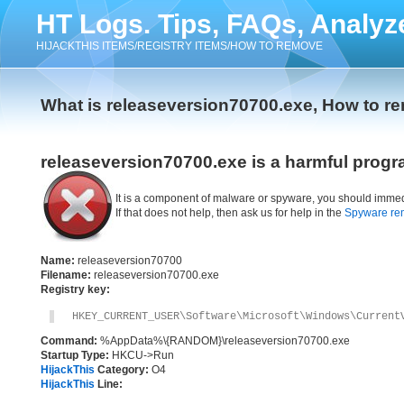
HT Logs. Tips, FAQs, Analyz
HIJACKTHIS ITEMS/REGISTRY ITEMS/HOW TO REMOVE
What is releaseversion70700.exe, How to r
releaseversion70700.exe is a harmful progr
It is a component of malware or spyware, you should immed
If that does not help, then ask us for help in the
Spyware re
Name:
releaseversion70700
Filename:
releaseversion70700.exe
Registry key:
HKEY_CURRENT_USER\Software\Microsoft\Windows\Current
Command:
%AppData%\{RANDOM}\releaseversion70700.exe
Startup Type:
HKCU->Run
HijackThis
Category:
O4
HijackThis
Line: