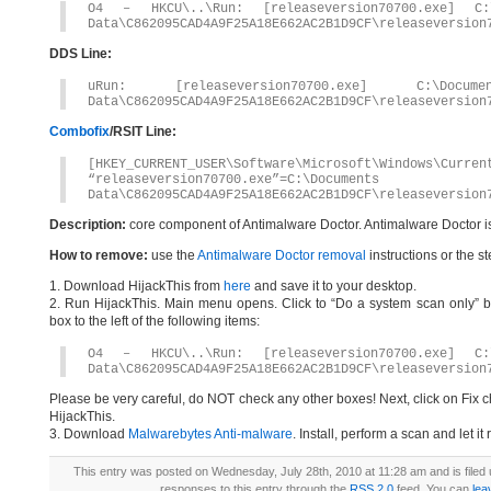
O4 – HKCU\..\Run: [releaseversion70700.exe] C:\
Data\C862095CAD4A9F25A18E662AC2B1D9CF\releaseversion
DDS Line:
uRun: [releaseversion70700.exe] C:\Docum
Data\C862095CAD4A9F25A18E662AC2B1D9CF\releaseversion
Combofix
/RSIT Line:
[HKEY_CURRENT_USER\Software\Microsoft\Windows\Curren
“releaseversion70700.exe”=C:\Document
Data\C862095CAD4A9F25A18E662AC2B1D9CF\releaseversion
Description:
core component of Antimalware Doctor. Antimalware Doctor i
How to remove:
use the
Antimalware Doctor removal
instructions or the s
1. Download HijackThis from
here
and save it to your desktop.
2. Run HijackThis. Main menu opens. Click to “Do a system scan only” bu
box to the left of the following items:
O4 – HKCU\..\Run: [releaseversion70700.exe] C:\
Data\C862095CAD4A9F25A18E662AC2B1D9CF\releaseversion
Please be very careful, do NOT check any other boxes! Next, click on Fix c
HijackThis.
3. Download
Malwarebytes Anti-malware
. Install, perform a scan and let 
This entry was posted on Wednesday, July 28th, 2010 at 11:28 am and is filed
responses to this entry through the
RSS 2.0
feed. You can
lea