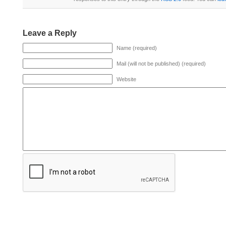
Leave a Reply
Name (required)
Mail (will not be published) (required)
Website