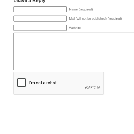
Leave a Reply
Name (required)
Mail (will not be published) (required)
Website