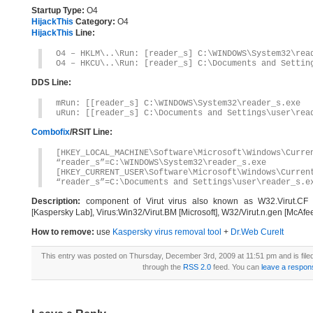
Startup Type:
O4
HijackThis
Category:
O4
HijackThis
Line:
O4 – HKLM\..\Run: [reader_s] C:\WINDOWS\System32\rea
O4 – HKCU\..\Run: [reader_s] C:\Documents and Settin
DDS Line:
mRun: [[reader_s] C:\WINDOWS\System32\reader_s.exe
uRun: [[reader_s] C:\Documents and Settings\user\rea
Combofix
/RSIT Line:
[HKEY_LOCAL_MACHINE\Software\Microsoft\Windows\Curre
“reader_s”=C:\WINDOWS\System32\reader_s.exe
[HKEY_CURRENT_USER\Software\Microsoft\Windows\Curren
“reader_s”=C:\Documents and Settings\user\reader_s.e
Description:
component of Virut virus also known as W32.Virut.CF [S
[Kaspersky Lab], Virus:Win32/Virut.BM [Microsoft], W32/Virut.n.gen [McAfe
How to remove:
use
Kaspersky virus removal tool
+
Dr.Web CureIt
This entry was posted on Thursday, December 3rd, 2009 at 11:51 pm and is fil
through the
RSS 2.0
feed. You can
leave a respon