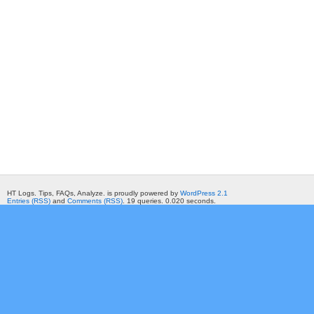
HT Logs. Tips, FAQs, Analyze. is proudly powered by
WordPress 2.1
Entries (RSS)
and
Comments (RSS)
. 19 queries. 0.020 seconds.