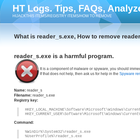
HT Logs. Tips, FAQs, Analyz
HIJACKTHIS ITEMS/REGISTRY ITEMS/HOW TO REMOVE
What is reader_s.exe, How to remove reade
reader_s.exe is a harmful program.
It is a component of malware or spyware, you should immed
If that does not help, then ask us for help in the
Spyware re
Name:
reader_s
Filename:
reader_s.exe
Registry key:
HKEY_LOCAL_MACHINE\Software\Microsoft\Windows\Curren
HKEY_CURRENT_USER\Software\Microsoft\Windows\Current
Command:
%WinDir%\System32\reader_s.exe
%UserProfile%\reader_s.exe