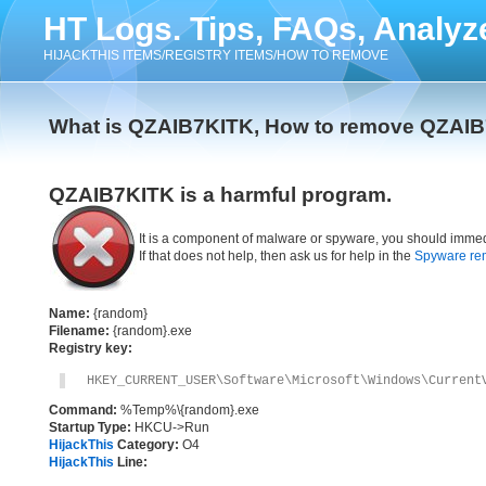
HT Logs. Tips, FAQs, Analyz
HIJACKTHIS ITEMS/REGISTRY ITEMS/HOW TO REMOVE
What is QZAIB7KITK, How to remove QZAI
QZAIB7KITK is a harmful program.
It is a component of malware or spyware, you should immed
If that does not help, then ask us for help in the
Spyware re
Name:
{random}
Filename:
{random}.exe
Registry key:
HKEY_CURRENT_USER\Software\Microsoft\Windows\Current
Command:
%Temp%\{random}.exe
Startup Type:
HKCU->Run
HijackThis
Category:
O4
HijackThis
Line: