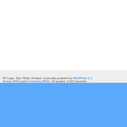
HT Logs. Tips, FAQs, Analyze. is proudly powered by
WordPress 2.1
Entries (RSS)
and
Comments (RSS)
. 19 queries. 0.022 seconds.