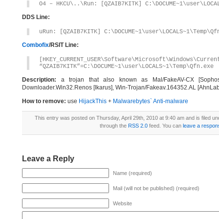
O4 – HKCU\..\Run: [QZAIB7KITK] C:\DOCUME~1\user\LOCA
DDS Line:
uRun: [QZAIB7KITK] C:\DOCUME~1\user\LOCALS~1\Temp\Qf
Combofix
/RSIT Line:
[HKEY_CURRENT_USER\Software\Microsoft\Windows\Curren
“QZAIB7KITK”=C:\DOCUME~1\user\LOCALS~1\Temp\Qfn.exe
Description:
a trojan that also known as Mal/FakeAV-CX [Sophos], 
Downloader.Win32.Renos [Ikarus], Win-Trojan/Fakeav.164352.AL [AhnLab
How to remove:
use
HijackThis
+
Malwarebytes` Anti-malware
This entry was posted on Thursday, April 29th, 2010 at 9:40 am and is filed u
through the
RSS 2.0
feed. You can
leave a respon
Leave a Reply
Name (required)
Mail (will not be published) (required)
Website