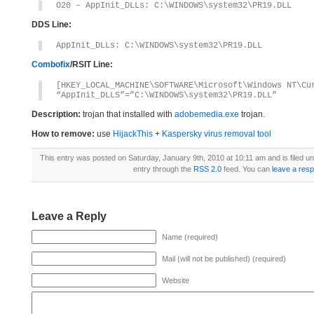
O20 – AppInit_DLLs: C:\WINDOWS\system32\PR19.DLL
DDS Line:
AppInit_DLLs: C:\WINDOWS\system32\PR19.DLL
Combofix
/RSIT Line:
[HKEY_LOCAL_MACHINE\SOFTWARE\Microsoft\Windows NT\Cu
“AppInit_DLLS”=”C:\WINDOWS\system32\PR19.DLL”
Description:
trojan that installed with
adobemedia.exe
trojan.
How to remove:
use
HijackThis
+
Kaspersky virus removal tool
This entry was posted on Saturday, January 9th, 2010 at 10:11 am and is filed u
entry through the
RSS 2.0
feed. You can
leave a res
Leave a Reply
Name (required)
Mail (will not be published) (required)
Website