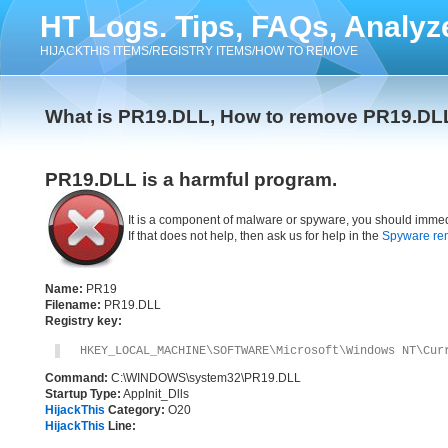
HT Logs. Tips, FAQs, Analyz
HIJACKTHIS ITEMS/REGISTRY ITEMS/HOW TO REMOVE
What is PR19.DLL, How to remove PR19.DL
PR19.DLL is a harmful program.
It is a component of malware or spyware, you should immed
If that does not help, then ask us for help in the
Spyware re
Name:
PR19
Filename:
PR19.DLL
Registry key:
HKEY_LOCAL_MACHINE\SOFTWARE\Microsoft\Windows NT\Cur
Command:
C:\WINDOWS\system32\PR19.DLL
Startup Type:
AppInit_Dlls
HijackThis
Category:
O20
HijackThis
Line: