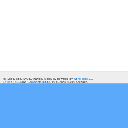
HT Logs. Tips, FAQs, Analyze. is proudly powered by
WordPress 2.1
Entries (RSS)
and
Comments (RSS)
. 19 queries. 0.019 seconds.