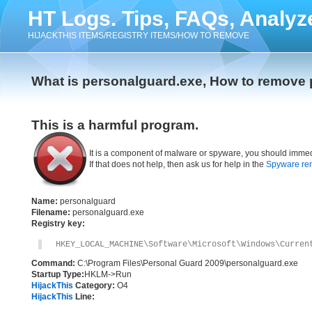
HT Logs. Tips, FAQs, Analyz
HIJACKTHIS ITEMS/REGISTRY ITEMS/HOW TO REMOVE
What is personalguard.exe, How to remove
This is a harmful program.
It is a component of malware or spyware, you should immed
If that does not help, then ask us for help in the
Spyware re
Name:
personalguard
Filename:
personalguard.exe
Registry key:
HKEY_LOCAL_MACHINE\Software\Microsoft\Windows\Curren
Command:
C:\Program Files\Personal Guard 2009\personalguard.exe
Startup Type:
HKLM->Run
HijackThis
Category:
O4
HijackThis
Line: