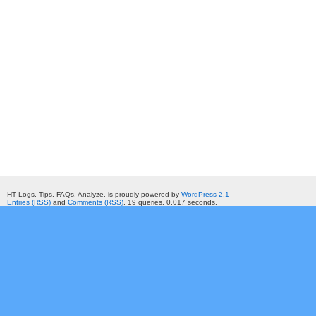
HT Logs. Tips, FAQs, Analyze. is proudly powered by
WordPress 2.1
Entries (RSS)
and
Comments (RSS)
. 19 queries. 0.017 seconds.