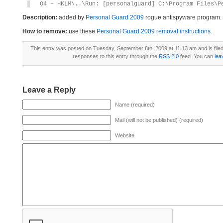
O4 – HKLM\..\Run: [personalguard] C:\Program Files\P
Description:
added by
Personal Guard 2009
rogue antispyware program.
How to remove:
use these
Personal Guard 2009 removal instructions
.
This entry was posted on Tuesday, September 8th, 2009 at 11:13 am and is file
responses to this entry through the
RSS 2.0
feed. You can
lea
Leave a Reply
Name (required)
Mail (will not be published) (required)
Website