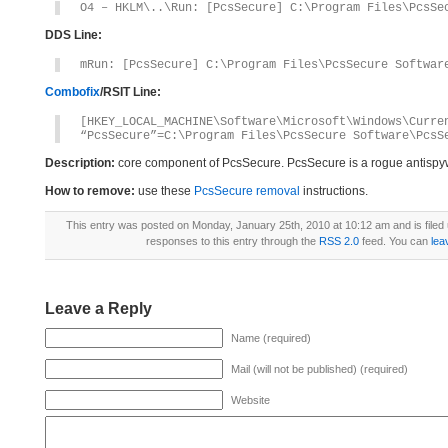
O4 – HKLM\..\Run: [PcsSecure] C:\Program Files\PcsSe
DDS Line:
mRun: [PcsSecure] C:\Program Files\PcsSecure Softwar
Combofix
/RSIT Line:
[HKEY_LOCAL_MACHINE\Software\Microsoft\Windows\Curre
“PcsSecure”=C:\Program Files\PcsSecure Software\PcsS
Description:
core component of PcsSecure. PcsSecure is a rogue antisp
How to remove:
use these
PcsSecure removal
instructions.
This entry was posted on Monday, January 25th, 2010 at 10:12 am and is filed
responses to this entry through the
RSS 2.0
feed. You can
lea
Leave a Reply
Name (required)
Mail (will not be published) (required)
Website