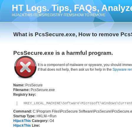
HT Logs. Tips, FAQs, Analyz
HIJACKTHIS ITEMS/REGISTRY ITEMS/HOW TO REMOVE
What is PcsSecure.exe, How to remove Pcs
PcsSecure.exe is a harmful program.
It is a component of malware or spyware, you should immed
If that does not help, then ask us for help in the
Spyware re
Name:
PcsSecure
Filename:
PcsSecure.exe
Registry key:
HKEY_LOCAL_MACHINE\Software\Microsoft\Windows\Curren
Command:
C:\Program Files\PcsSecure Software\PcsSecure\PcsSecure.
Startup Type:
HKLM->Run
HijackThis
Category:
O4
HijackThis
Line: