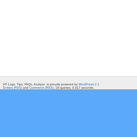
HT Logs. Tips, FAQs, Analyze. is proudly powered by
WordPress 2.1
Entries (RSS)
and
Comments (RSS)
. 19 queries. 0.017 seconds.