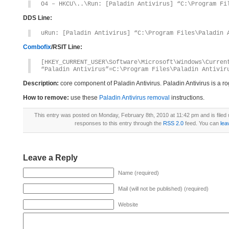
O4 – HKCU\..\Run: [Paladin Antivirus] “C:\Program Fi
DDS Line:
uRun: [Paladin Antivirus] “C:\Program Files\Paladin 
Combofix
/RSIT Line:
[HKEY_CURRENT_USER\Software\Microsoft\Windows\Curren
“Paladin Antivirus”=C:\Program Files\Paladin Antivir
Description:
core component of Paladin Antivirus. Paladin Antivirus is a 
How to remove:
use these
Paladin Antivirus removal
instructions.
This entry was posted on Monday, February 8th, 2010 at 11:42 pm and is filed
responses to this entry through the
RSS 2.0
feed. You can
lea
Leave a Reply
Name (required)
Mail (will not be published) (required)
Website