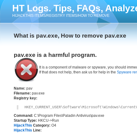
HT Logs. Tips, FAQs, Analyz
HIJACKTHIS ITEMS/REGISTRY ITEMS/HOW TO REMOVE
What is pav.exe, How to remove pav.exe
pav.exe is a harmful program.
It is a component of malware or spyware, you should immed
If that does not help, then ask us for help in the
Spyware re
Name:
pav
Filename:
pav.exe
Registry key:
HKEY_CURRENT_USER\Software\Microsoft\Windows\Current
Command:
C:\Program Files\Paladin Antivirus\pav.exe
Startup Type:
HKCU->Run
HijackThis
Category:
O4
HijackThis
Line: