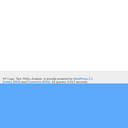
HT Logs. Tips, FAQs, Analyze. is proudly powered by
WordPress 2.1
Entries (RSS)
and
Comments (RSS)
. 19 queries. 0.017 seconds.