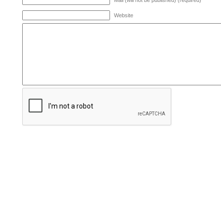
Mail (will not be published) (required)
Website