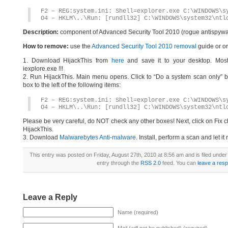
F2 – REG:system.ini: Shell=explorer.exe C:\WINDOWS\s
O4 – HKLM\..\Run: [rundll32] C:\WINDOWS\system32\ntl
Description:
component of Advanced Security Tool 2010 (rogue antispywa
How to remove:
use the
Advanced Security Tool 2010 removal
guide or or
1. Download HijackThis from
here
and save it to your desktop. Most
iexplore.exe !!!
2. Run HijackThis. Main menu opens. Click to “Do a system scan only” bu
box to the left of the following items:
F2 – REG:system.ini: Shell=explorer.exe C:\WINDOWS\s
O4 – HKLM\..\Run: [rundll32] C:\WINDOWS\system32\ntl
Please be very careful, do NOT check any other boxes! Next, click on Fix c
HijackThis.
3. Download
Malwarebytes Anti-malware
. Install, perform a scan and let 
This entry was posted on Friday, August 27th, 2010 at 8:56 am and is filed unde
entry through the
RSS 2.0
feed. You can
leave a res
Leave a Reply
Name (required)