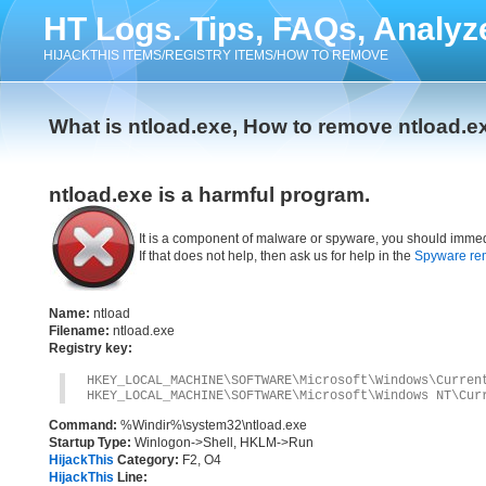
HT Logs. Tips, FAQs, Analyz
HIJACKTHIS ITEMS/REGISTRY ITEMS/HOW TO REMOVE
What is ntload.exe, How to remove ntload.e
ntload.exe is a harmful program.
It is a component of malware or spyware, you should immed
If that does not help, then ask us for help in the
Spyware re
Name:
ntload
Filename:
ntload.exe
Registry key:
HKEY_LOCAL_MACHINE\SOFTWARE\Microsoft\Windows\Curren
HKEY_LOCAL_MACHINE\SOFTWARE\Microsoft\Windows NT\Cur
Command:
%Windir%\system32\ntload.exe
Startup Type:
Winlogon->Shell, HKLM->Run
HijackThis
Category:
F2, O4
HijackThis
Line: