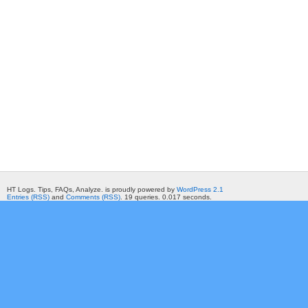
HT Logs. Tips, FAQs, Analyze. is proudly powered by
WordPress 2.1
Entries (RSS)
and
Comments (RSS)
. 19 queries. 0.017 seconds.