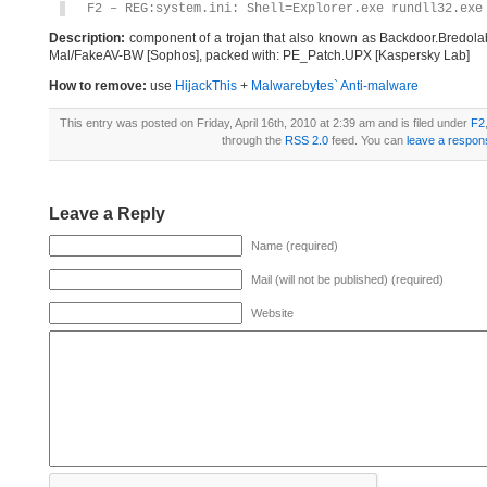
F2 – REG:system.ini: Shell=Explorer.exe rundll32.exe
Description:
component of a trojan that also known as Backdoor.Bredol
Mal/FakeAV-BW [Sophos], packed with: PE_Patch.UPX [Kaspersky Lab]
How to remove:
use
HijackThis
+
Malwarebytes` Anti-malware
This entry was posted on Friday, April 16th, 2010 at 2:39 am and is filed under
F2
through the
RSS 2.0
feed. You can
leave a respon
Leave a Reply
Name (required)
Mail (will not be published) (required)
Website