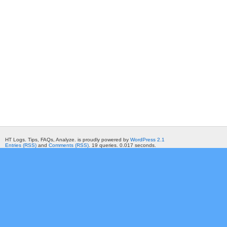
HT Logs. Tips, FAQs, Analyze. is proudly powered by
WordPress 2.1
Entries (RSS)
and
Comments (RSS)
. 19 queries. 0.017 seconds.