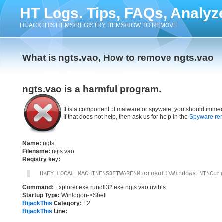
HT Logs. Tips, FAQs, Analyz
HIJACKTHIS ITEMS/REGISTRY ITEMS/HOW TO REMOVE
What is ngts.vao, How to remove ngts.vao
ngts.vao is a harmful program.
It is a component of malware or spyware, you should immed
If that does not help, then ask us for help in the
Spyware re
Name:
ngts
Filename:
ngts.vao
Registry key:
HKEY_LOCAL_MACHINE\SOFTWARE\Microsoft\Windows NT\Cur
Command:
Explorer.exe rundll32.exe ngts.vao uvibls
Startup Type:
Winlogon->Shell
HijackThis
Category:
F2
HijackThis
Line: