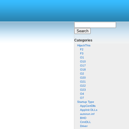
Categories
HijackThis
F2
F3
O1
O10
O17
O18
O2
O20
O21
O22
O23
O4
O7
Startup Type
AppCertDlls
AppInit DLLs
autorun.inf
BHO
CrntDLL
Driver