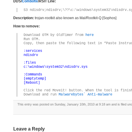
DDS/
Combofix
/RSIT Line:
S3 ndisdrv;ndisdrv;\??\c:\windows\system32\ndisdrv.s
Description:
trojan-rootkit also known as Mal/Rootkit-Q [Sophos]
How to remove:
Download OTM by OldTimer from
here
Run OTM.
Copy, then paste the following text in “Paste Instru
:services
ndisdrv
:files
c:\windows\system32\ndisdrv.sys
:Commands
[emptytemp]
[Reboot]
Click the red Moveit! button. When the tool is finis
Download and run
Malwarebytes` Anti-malware
This entry was posted on Sunday, January 10th, 2010 at 9:18 am and is filed u
Leave a Reply