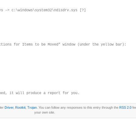
ys –> c:\windows\system32\ndisdrv.sys [?]
ctions for Items to be Moved” window (under the yellow bar):
hed, it will produce a report for you.
nder
Driver
,
Rootkit
,
Trojan
. You can follow any responses to this entry through the
RSS 2.0
fe
your own site.