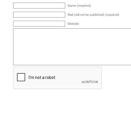
Name (required)
Mail (will not be published) (required)
Website