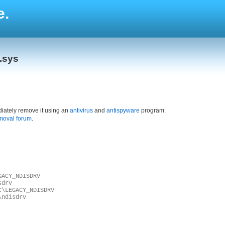
e.
.sys
iately remove it using an
antivirus
and
antispyware
program.
moval forum
.
GACY_NDISDRV
sdrv
t\LEGACY_NDISDRV
\ndisdrv