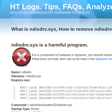
HT Logs. Tips, FAQs, Analyz
HIJACKTHIS ITEMS/REGISTRY ITEMS/HOW TO REMOVE
What is ndisdrv.sys, How to remove ndisdrv
ndisdrv.sys is a harmful program.
It is a component of malware or spyware, you should immed
If that does not help, then ask us for help in the
Spyware re
Name:
ndisdrv
Filename:
ndisdrv.sys
Registry key:
HKEY_LOCAL_MACHINE\SYSTEM\ControlSet001\Enum\Root\LE
HKEY_LOCAL_MACHINE\SYSTEM\ControlSet001\Services\ndi
HKEY_LOCAL_MACHINE\SYSTEM\CurrentControlSet\Enum\Roo
HKEY_LOCAL_MACHINE\SYSTEM\CurrentControlSet\Services
Command:
c:\windows\system32\ndisdrv.sys
Startup Type:
Driver