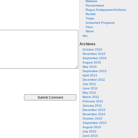
Malware
Ransomware
Rogue Antispyware/Antivirus
Rootkit
Trojan
Unwanted Programs
Virus
Worm
tips
Archives
October 2024
November 2016
September 2016
August 2016
May 2016
September 2015
April 2013
December 2011
July 2011
June 2011
May 2011
March 2011
February 2011
January 2011
December 2010
November 2010
October 2010
September 2010
August 2010
July 2010
June 2010