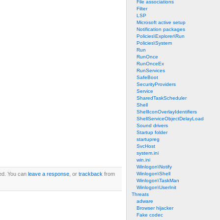
File associations
Filter
LSP
Microsoft active setup
Notification packages
Policies\Explorer\Run
Policies\System
Run
RunOnce
RunOnceEx
RunServices
SafeBoot
SecurityProviders
Service
SharedTaskScheduler
Shell
ShellIconOverlayIdentifiers
ShellServiceObjectDelayLoad
Sound drivers
Startup folder
startupreg
SvcHost
system.ini
win.ini
Winlogon\Notify
ed. You can
leave a response
, or
trackback
from
Winlogon\Shell
Winlogon\TaskMan
Winlogon\UserInit
Threats
adware
Browser hijacker
Fake codec