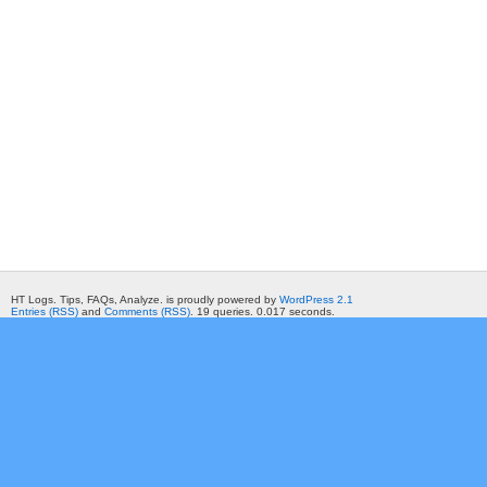
HT Logs. Tips, FAQs, Analyze. is proudly powered by
WordPress 2.1
Entries (RSS)
and
Comments (RSS)
. 19 queries. 0.017 seconds.