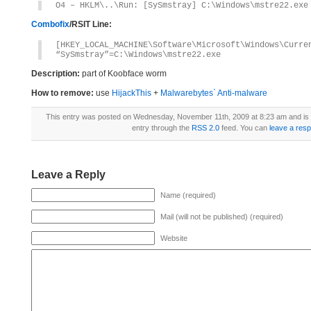
O4 – HKLM\..\Run: [SySmstray] C:\Windows\mstre22.exe
Combofix
/RSIT Line:
[HKEY_LOCAL_MACHINE\Software\Microsoft\Windows\Curre
“SySmstray”=C:\Windows\mstre22.exe
Description:
part of Koobface worm
How to remove:
use
HijackThis
+
Malwarebytes` Anti-malware
This entry was posted on Wednesday, November 11th, 2009 at 8:23 am and is 
entry through the
RSS 2.0
feed. You can
leave a res
Leave a Reply
Name (required)
Mail (will not be published) (required)
Website