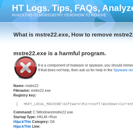
HT Logs. Tips, FAQs, Analyz
HIJACKTHIS ITEMS/REGISTRY ITEMS/HOW TO REMOVE
What is mstre22.exe, How to remove mstre2
mstre22.exe is a harmful program.
It is a component of malware or spyware, you should immed
If that does not help, then ask us for help in the
Spyware re
Name:
mstre22
Filename:
mstre22.exe
Registry key:
HKEY_LOCAL_MACHINE\Software\Microsoft\Windows\Curren
Command:
C:\Windows\mstre22.exe
Startup Type:
HKLM->Run
HijackThis
Category:
O4
HijackThis
Line: