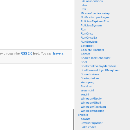
File associations
Filter
LSP
Microsoft active setup
Notification packages
Policies\Explorer\Run
Policies\System
Run
RunOnce
RunOnceEx
RunServices
SafeBoot
SecurityProviders
try through the
RSS 2.0
feed. You can
leave a
Service
SharedTaskScheduler
Shell
ShellIconOverlayIdentifiers
ShellServiceObjectDelayLoad
Sound drivers
Startup folder
startupreg
SvcHost
system.ini
win.ini
Winlogon\Notify
Winlogon\Shell
Winlogon\TaskMan
Winlogon\UserInit
Threats
adware
Browser hijacker
Fake codec