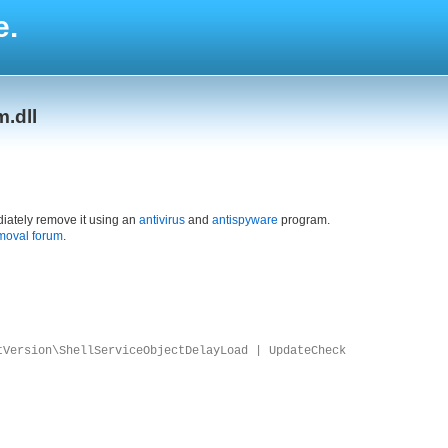
e.
.dll
iately remove it using an
antivirus
and
antispyware
program.
moval forum
.
tVersion\ShellServiceObjectDelayLoad | UpdateCheck