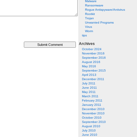
Malware
Ransomware
Rogue Antispyware/Antivirus
Rootkit
Trojan
Unwanted Programs
Virus
Worm
tips
Archives
October 2024
November 2016
September 2016
August 2016
May 2016
September 2015
April 2013
December 2011
July 2011
June 2011
May 2011
March 2011
February 2011
January 2011
December 2010
November 2010
October 2010
September 2010
August 2010
July 2010
June 2010