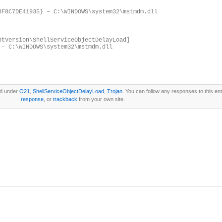
8F8C7DE41935} – C:\WINDOWS\system32\mstmdm.dll
ntVersion\ShellServiceObjectDelayLoad]
 – C:\WINDOWS\system32\mstmdm.dll
ed under
O21
,
ShellServiceObjectDelayLoad
,
Trojan
. You can follow any responses to this en
response
, or
trackback
from your own site.