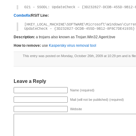
O21 – SSODL: UpdateCheck – {3D232827-DCDB-455D-9B12-
Combofix
/RSIT Line:
[HKEY_LOCAL_MACHINE\SOFTWARE\Microsoft\Windows\Curre
UpdateCheck – {3D232827-DCDB-455D-9B12-8F8C7DE41935}
Description:
a trojans also known as Trojan.Win32.Agent.bve
How to remove:
use
Kaspersky virus removal tool
This entry was posted on Monday, October 26th, 2009 at 10:29 pm and is fil
Leave a Reply
Name (required)
Mail (will not be published) (required)
Website