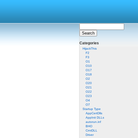
Categories
HijackThis
F2
F3
O1
O10
O17
O18
O2
O20
O21
O22
O23
O4
O7
Startup Type
AppCertDlls
AppInit DLLs
autorun.inf
BHO
CrntDLL
Driver