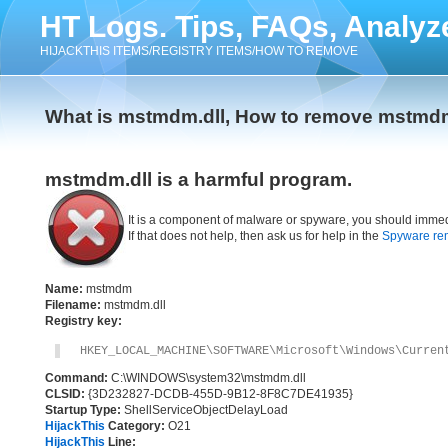
HT Logs. Tips, FAQs, Analyz
HIJACKTHIS ITEMS/REGISTRY ITEMS/HOW TO REMOVE
What is mstmdm.dll, How to remove mstmdm
mstmdm.dll is a harmful program.
It is a component of malware or spyware, you should immed
If that does not help, then ask us for help in the
Spyware re
Name:
mstmdm
Filename:
mstmdm.dll
Registry key:
HKEY_LOCAL_MACHINE\SOFTWARE\Microsoft\Windows\Curren
Command:
C:\WINDOWS\system32\mstmdm.dll
CLSID:
{3D232827-DCDB-455D-9B12-8F8C7DE41935}
Startup Type:
ShellServiceObjectDelayLoad
HijackThis
Category:
O21
HijackThis
Line: