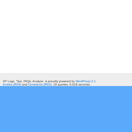
HT Logs. Tips, FAQs, Analyze. is proudly powered by
WordPress 2.1
Entries (RSS)
and
Comments (RSS)
. 19 queries. 0.018 seconds.