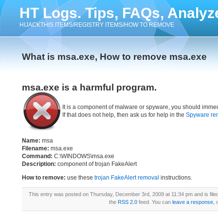
HT Logs. Tips, FAQs, Analyz
HIJACKTHIS ITEMS/REGISTRY ITEMS/HOW TO REMOVE
What is msa.exe, How to remove msa.exe
msa.exe is a harmful program.
It is a component of malware or spyware, you should immed
If that does not help, then ask us for help in the
Spyware re
Name:
msa
Filename:
msa.exe
Command:
C:\WINDOWS\msa.exe
Description:
component of trojan FakeAlert
How to remove:
use these
trojan FakeAlert removal
instructions.
This entry was posted on Thursday, December 3rd, 2009 at 11:34 pm and is fil
the
RSS 2.0
feed. You can
leave a response
, 