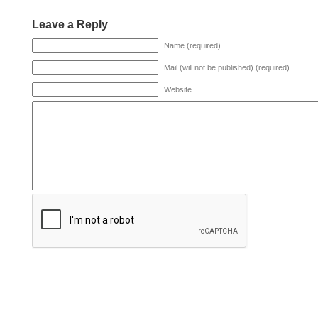
Leave a Reply
Name (required)
Mail (will not be published) (required)
Website