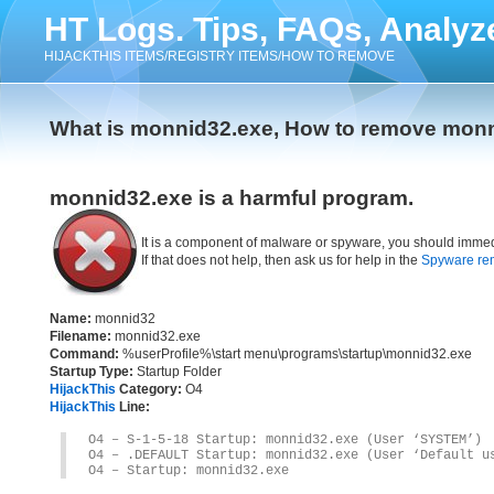
HT Logs. Tips, FAQs, Analyz
HIJACKTHIS ITEMS/REGISTRY ITEMS/HOW TO REMOVE
What is monnid32.exe, How to remove mon
monnid32.exe is a harmful program.
It is a component of malware or spyware, you should immed
If that does not help, then ask us for help in the
Spyware re
Name:
monnid32
Filename:
monnid32.exe
Command:
%userProfile%\start menu\programs\startup\monnid32.exe
Startup Type:
Startup Folder
HijackThis
Category:
O4
HijackThis
Line:
O4 – S-1-5-18 Startup: monnid32.exe (User ‘SYSTEM’)
O4 – .DEFAULT Startup: monnid32.exe (User ‘Default u
O4 – Startup: monnid32.exe