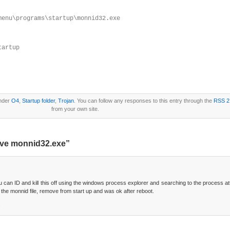
menu\programs\startup\monnid32.exe
tartup
under
O4
,
Startup folder
,
Trojan
. You can follow any responses to this entry through the
RSS 2
from your own site.
ove monnid32.exe”
 can ID and kill this off using the windows process explorer and searching to the process 
 the monnid file, remove from start up and was ok after reboot.
.