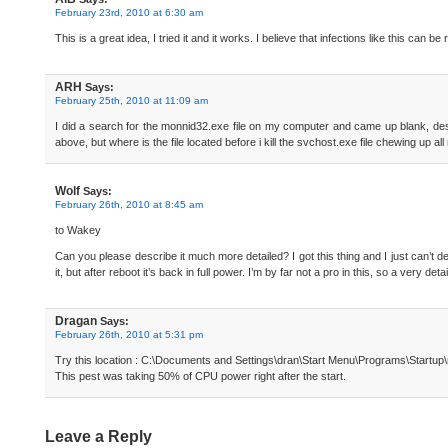
February 23rd, 2010 at 6:30 am
This is a great idea, I tried it and it works. I believe that infections like this can 
ARH
Says:
February 25th, 2010 at 11:09 am
I did a search for the monnid32.exe file on my computer and came up blank, despi
above, but where is the file located before i kill the svchost.exe file chewing up
Wolf
Says:
February 26th, 2010 at 8:45 am
to Wakey
Can you please describe it much more detailed? I got this thing and I just can’t de
it, but after reboot it’s back in full power. I’m by far not a pro in this, so a very
Dragan
Says:
February 26th, 2010 at 5:31 pm
Try this location : C:\Documents and Settings\dran\Start Menu\Programs\Startup
This pest was taking 50% of CPU power right after the start.
Leave a Reply