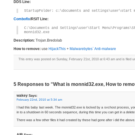
DDS Line:
StartupFolder: c:\documents and settings\user\start 
Combofix
/RSIT Line:
C:\Documents and Settings\user\Start Menu\Programs\S
monnid32.exe
Description:
Trojan.Bredolab
How to remove:
use
HijackThis
+
Malwarebytes` Anti-malware
This entry was posted on Sunday, February 21st, 2010 at 6:43 am and is filed 
5 Responses to “What is monnid32.exe, How to rem
wakey
Says:
February 22nd, 2010 at 5:34 am
I had this baby last week. The monnid32.exe is locked by a svchost process, you
in to a shutdown in 60 seconds sequence, during this time you can get in a delete
There was a few other files it had created by these had gone after i did the above
AlB
Says: