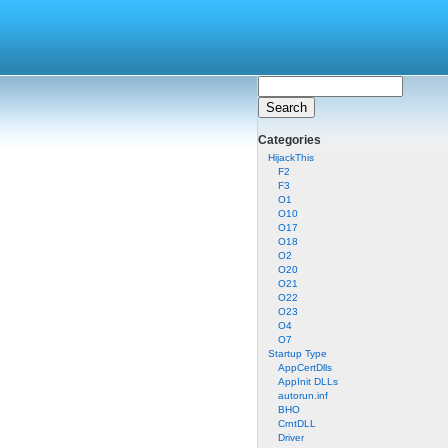
Categories
HijackThis
F2
F3
O1
O10
O17
O18
O2
O20
O21
O22
O23
O4
O7
Startup Type
AppCertDlls
AppInit DLLs
autorun.inf
BHO
CrntDLL
Driver