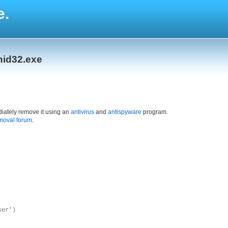
e.
nid32.exe
iately remove it using an
antivirus
and
antispyware
program.
moval forum
.
ser’)