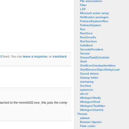
File associations
Filter
LSP
Microsoft active setup
Notification packages
Policies\Explorer\Run
Policies\System
Run
RunOnce
RunOnceEx
RunServices
SafeBoot
SecurityProviders
Service
.0
feed. You can
leave a response
, or
trackback
SharedTaskScheduler
Shell
ShellIconOverlayIdentifiers
ShellServiceObjectDelayLoad
Sound drivers
Startup folder
startupreg
SvcHost
system.ini
win.ini
Winlogon\Notify
Winlogon\Shell
attached to the monn0d32.exe, this puts the comp
Winlogon\TaskMan
Winlogon\UserInit
Threats
adware
Browser hijacker
Fake codec