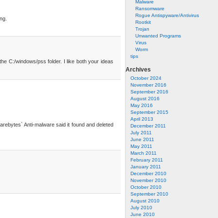
Malware
Ransomware
Rogue Antispyware/Antivirus
ing.
Rootkit
Trojan
Unwanted Programs
Virus
Worm
tips
he C:/windows/pss folder. I like both your ideas
Archives
October 2024
November 2016
September 2016
August 2016
May 2016
September 2015
April 2013
lwarebytes` Anti-malware said it found and deleted
December 2011
July 2011
June 2011
May 2011
March 2011
February 2011
January 2011
December 2010
November 2010
October 2010
September 2010
August 2010
July 2010
June 2010