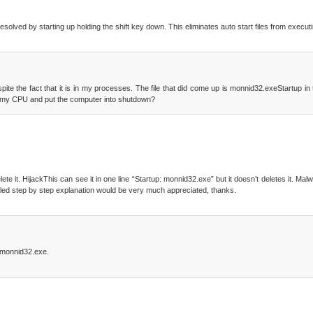
be resolved by starting up holding the shift key down. This eliminates auto start files from execut
te the fact that it is in my processes. The file that did come up is monnid32.exeStartup in t
 all my CPU and put the computer into shutdown?
lete it. HijackThis can see it in one line “Startup: monnid32.exe” but it doesn’t deletes it. Ma
 detailed step by step explanation would be very much appreciated, thanks.
\monnid32.exe.