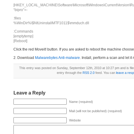
[HKEY_LOCAL_MACHINE\Software\Microsoft\Windows\CurrentVersion\R
“bipro”=-
:files
%WinDir%\$NtUninstallMTF1011$\mmduch.dll
:Commands
[emptytemp]
[Reboot]
Click the red Moveit! button. If you are asked to reboot the machine choose Y
2. Download
Malwarebytes Anti-malware
. Install, perform a scan and let 
This entry was posted on Sunday, September 12th, 2010 at 10:27 pm and is fil
entry through the
RSS 2.0
feed. You can
leave a res
Leave a Reply
Name (required)
Mail (will not be published) (required)
Website