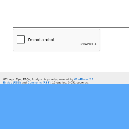
HT Logs. Tips, FAQs, Analyze. is proudly powered by
WordPress 2.1
Entries (RSS)
and
Comments (RSS)
. 19 queries. 0.051 seconds.