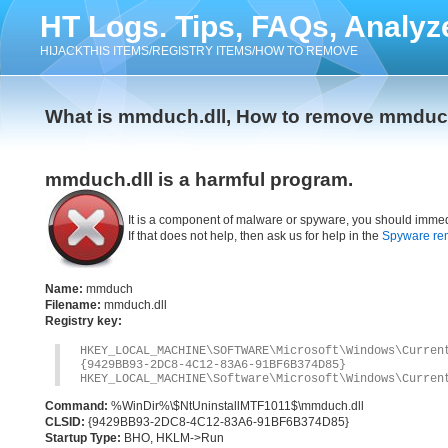
HT Logs. Tips, FAQs, Analyz
HIJACKTHIS ITEMS/REGISTRY ITEMS/HOW TO REMOVE
What is mmduch.dll, How to remove mmduch
mmduch.dll is a harmful program.
It is a component of malware or spyware, you should immed
If that does not help, then ask us for help in the
Spyware re
Name:
mmduch
Filename:
mmduch.dll
Registry key:
HKEY_LOCAL_MACHINE\SOFTWARE\Microsoft\Windows\Curre
{9429BB93-2DC8-4C12-83A6-91BF6B374D85}
HKEY_LOCAL_MACHINE\Software\Microsoft\Windows\Curren
Command:
%WinDir%\$NtUninstallMTF1011$\mmduch.dll
CLSID:
{9429BB93-2DC8-4C12-83A6-91BF6B374D85}
Startup Type:
BHO, HKLM->Run