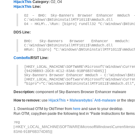
HijackThis
Category:
O2, O4
HijackThis
Line:
O2 – BHO: Sky-Banners Browser Enhancer mmduch – 
C:\Windows\$NtUninstallMTF1011$\mmduch.dll
O4 – HKLM\..\Run: [bipro] rundll32 “C:\Windows\$NtUn
DDS Line:
BHO: Sky-Banners Browser Enhancer mmduch: {94
C:\Windows\$NtUninstallMTF1011$\mmduch.dll
mRun: [bipro] “C:\Windows\$NtUninstallMTF1011$\mmduc
Combofix
/RSIT Line:
[HKEY_LOCAL_MACHINE\SOFTWARE\Microsoft\Windows\Curr
{9429BB93-2DC8-4C12-83A6-91BF6B374D85}]
Sky-Banners Browser Enhancer mmduch – C:\Windows\$Nt
[HKEY_LOCAL_MACHINE\Software\Microsoft\Windows\Curre
“bipro”=”C:\Windows\$NtUninstallMTF1011$\mmduch.dll”
Description:
component of Sky-Banners Browser Enhancer malware
How to remove:
use
HijackThis
+
Malwarebytes` Anti-malware
or the step
1. Download OTM by OldTimer from
here
and save to your desktop.
Run OTM, copy,then paste the following text in “Paste Instructions for Ite
:reg
[-HKEY_LOCAL_MACHINE\SOFTWARE\Microsoft\Windows\CurrentVersion\
83A6-91BF6B374D85}]