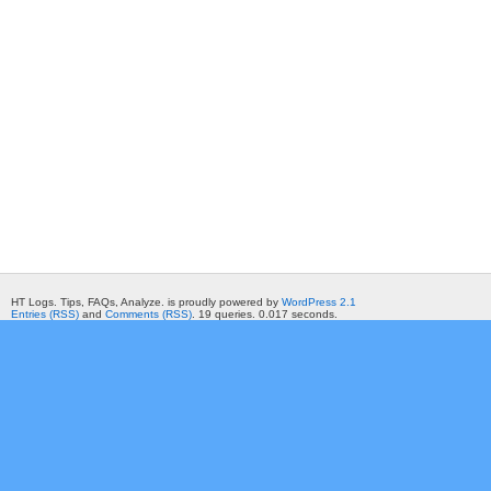
HT Logs. Tips, FAQs, Analyze. is proudly powered by
WordPress 2.1
Entries (RSS)
and
Comments (RSS)
. 19 queries. 0.017 seconds.