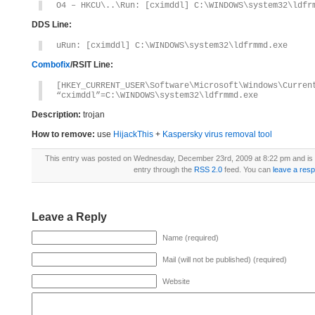
O4 – HKCU\..\Run: [cximddl] C:\WINDOWS\system32\ldfr
DDS Line:
uRun: [cximddl] C:\WINDOWS\system32\ldfrmmd.exe
Combofix
/RSIT Line:
[HKEY_CURRENT_USER\Software\Microsoft\Windows\Curren
“cximddl”=C:\WINDOWS\system32\ldfrmmd.exe
Description:
trojan
How to remove:
use
HijackThis
+
Kaspersky virus removal tool
This entry was posted on Wednesday, December 23rd, 2009 at 8:22 pm and is 
entry through the
RSS 2.0
feed. You can
leave a res
Leave a Reply
Name (required)
Mail (will not be published) (required)
Website