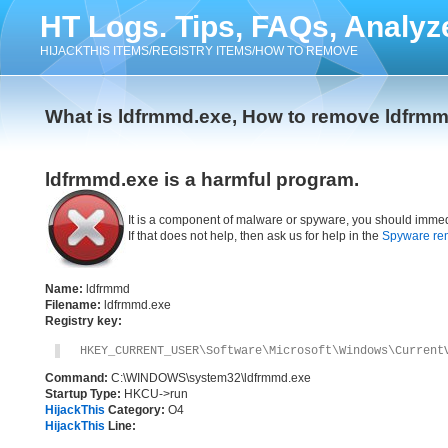
HT Logs. Tips, FAQs, Analyz
HIJACKTHIS ITEMS/REGISTRY ITEMS/HOW TO REMOVE
What is ldfrmmd.exe, How to remove ldfrm
ldfrmmd.exe is a harmful program.
It is a component of malware or spyware, you should immed
If that does not help, then ask us for help in the
Spyware re
Name:
ldfrmmd
Filename:
ldfrmmd.exe
Registry key:
HKEY_CURRENT_USER\Software\Microsoft\Windows\Current
Command:
C:\WINDOWS\system32\ldfrmmd.exe
Startup Type:
HKCU->run
HijackThis
Category:
O4
HijackThis
Line: