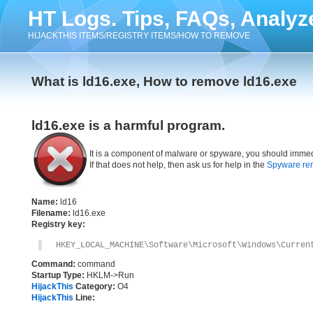
HT Logs. Tips, FAQs, Analyz
HIJACKTHIS ITEMS/REGISTRY ITEMS/HOW TO REMOVE
What is ld16.exe, How to remove ld16.exe
ld16.exe is a harmful program.
It is a component of malware or spyware, you should immed
If that does not help, then ask us for help in the
Spyware re
Name:
ld16
Filename:
ld16.exe
Registry key:
HKEY_LOCAL_MACHINE\Software\Microsoft\Windows\Curren
Command:
command
Startup Type:
HKLM->Run
HijackThis
Category:
O4
HijackThis
Line: