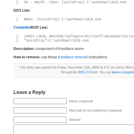
O4 – HKLM\..\Run: [sysldtray] C:\windows\ld16.exe
DDS Line:
mRun: [sysldtray] C:\windows\ld16.exe
Combofix
/RSIT Line:
[HKEY_LOCAL_MACHINE\Software\Microsoft\Windows\Curre
“sysldtray”=C:\windows\ld16.exe
Description:
component of Koobface worm
How to remove:
use these
Koobface removal
instructions.
This entry was posted on Friday, December 11th, 2009 at 4:21 am and is filed
through the
RSS 2.0
feed. You can
leave a respon
Leave a Reply
Name (required)
Mail (will not be published) (required)
Website