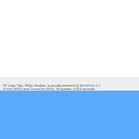
HT Logs. Tips, FAQs, Analyze. is proudly powered by
WordPress 2.1
Entries (RSS)
and
Comments (RSS)
. 19 queries. 0.023 seconds.