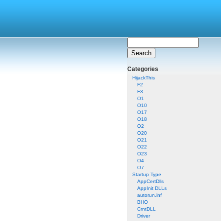
Categories
HijackThis
F2
F3
O1
O10
O17
O18
O2
O20
O21
O22
O23
O4
O7
Startup Type
AppCertDlls
AppInit DLLs
autorun.inf
BHO
CrntDLL
Driver