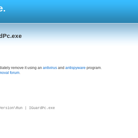
e.
rdPc.exe
iately remove it using an
antivirus
and
antispyware
program.
moval forum
.
Version\Run | IGuardPc.exe