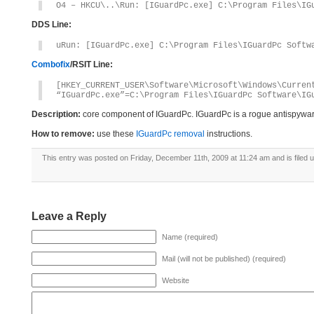
O4 – HKCU\..\Run: [IGuardPc.exe] C:\Program Files\IG
DDS Line:
uRun: [IGuardPc.exe] C:\Program Files\IGuardPc Softw
Combofix
/RSIT Line:
[HKEY_CURRENT_USER\Software\Microsoft\Windows\Curren
“IGuardPc.exe”=C:\Program Files\IGuardPc Software\IG
Description:
core component of IGuardPc. IGuardPc is a rogue antispywa
How to remove:
use these
IGuardPc removal
instructions.
This entry was posted on Friday, December 11th, 2009 at 11:24 am and is filed 
Leave a Reply
Name (required)
Mail (will not be published) (required)
Website