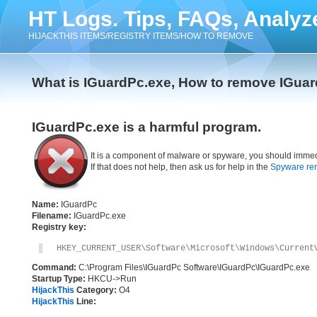
HT Logs. Tips, FAQs, Analyz
HIJACKTHIS ITEMS/REGISTRY ITEMS/HOW TO REMOVE
What is IGuardPc.exe, How to remove IGua
IGuardPc.exe is a harmful program.
It is a component of malware or spyware, you should immed
If that does not help, then ask us for help in the
Spyware re
Name:
IGuardPc
Filename:
IGuardPc.exe
Registry key:
HKEY_CURRENT_USER\Software\Microsoft\Windows\Current
Command:
C:\Program Files\IGuardPc Software\IGuardPc\IGuardPc.exe
Startup Type:
HKCU->Run
HijackThis
Category:
O4
HijackThis
Line: