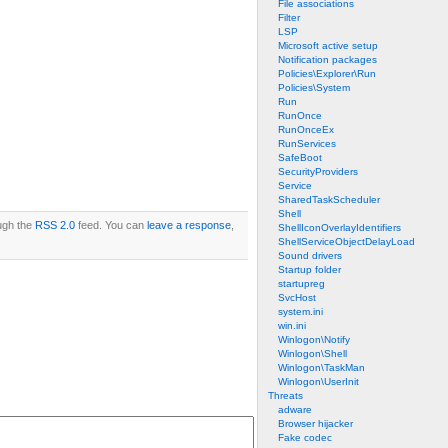
File associations
Filter
LSP
Microsoft active setup
Notification packages
Policies\Explorer\Run
Policies\System
Run
RunOnce
RunOnceEx
RunServices
SafeBoot
SecurityProviders
Service
SharedTaskScheduler
Shell
ough the
RSS 2.0
feed. You can
leave a response
,
ShellIconOverlayIdentifiers
ShellServiceObjectDelayLoad
Sound drivers
Startup folder
startupreg
SvcHost
system.ini
win.ini
Winlogon\Notify
Winlogon\Shell
Winlogon\TaskMan
Winlogon\UserInit
Threats
adware
Browser hijacker
Fake codec