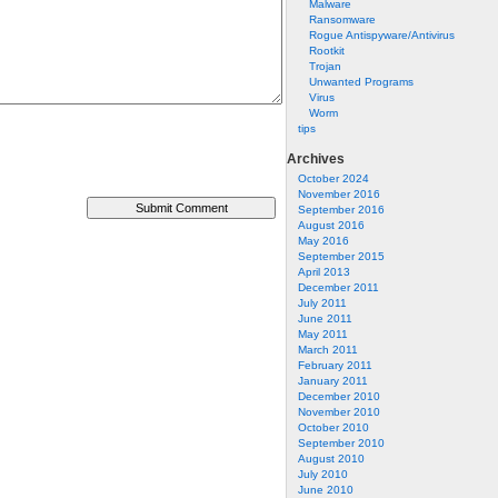
Malware
Ransomware
Rogue Antispyware/Antivirus
Rootkit
Trojan
Unwanted Programs
Virus
Worm
tips
Archives
October 2024
November 2016
September 2016
August 2016
May 2016
September 2015
April 2013
December 2011
July 2011
June 2011
May 2011
March 2011
February 2011
January 2011
December 2010
November 2010
October 2010
September 2010
August 2010
July 2010
June 2010