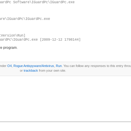
uardPc Software\IGuardPc\IGuardPc.exe
are\IGuardPc\IGuardPc.exe
tVersion\Run]
uardPc\IGuardPc.exe [2009-12-12 1798144]
re program.
under
O4
,
Rogue Antispyware/Antivirus
,
Run
. You can follow any responses to this entry thr
or
trackback
from your own site.