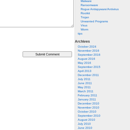
Malware
Ransomware
Rogue Antispyware/Antivirus
Rootkit
Trojan
Unwanted Programs
Virus
Worm
tips
Archives
October 2024
November 2016
September 2016
August 2016
May 2016
September 2015
April 2013
December 2011
July 2011
June 2011
May 2011
March 2011
February 2011
January 2011
December 2010
November 2010
October 2010
September 2010
August 2010
July 2010
June 2010