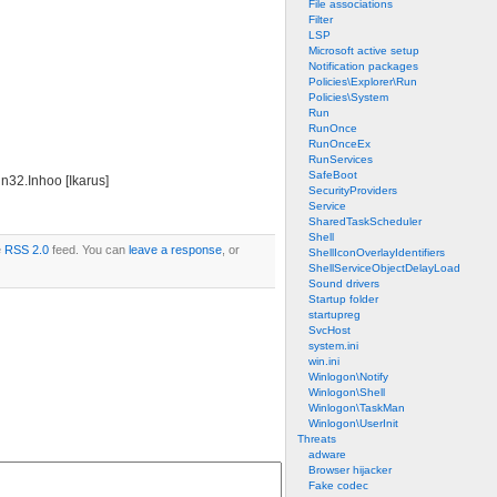
File associations
Filter
LSP
Microsoft active setup
Notification packages
Policies\Explorer\Run
Policies\System
Run
RunOnce
RunOnceEx
RunServices
SafeBoot
n32.Inhoo [Ikarus]
SecurityProviders
Service
SharedTaskScheduler
Shell
e
RSS 2.0
feed. You can
leave a response
, or
ShellIconOverlayIdentifiers
ShellServiceObjectDelayLoad
Sound drivers
Startup folder
startupreg
SvcHost
system.ini
win.ini
Winlogon\Notify
Winlogon\Shell
Winlogon\TaskMan
Winlogon\UserInit
Threats
adware
Browser hijacker
Fake codec