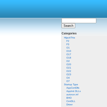
Categories
HijackThis
F2
F3
O1
O10
O17
O18
O2
O20
O21
O22
O23
O4
O7
Startup Type
AppCertDlls
AppInit DLLs
autorun.inf
BHO
CrntDLL
Driver