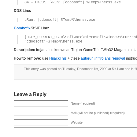
O4 – HKCU\..\Run: [cdoosoft] %Temp%\herss.exe
DDS Line:
uRun: [cdoosoft] %Temp%\herss.exe
Combofix
/RSIT Line:
[HKEY_CURRENT_USER\Software\Microsoft\Windows\Curren
“cdoosoft”=%Temp%\herss.exe
Description:
trojan also known as Trojan-GameThief.Win32.Magania.cmla [K
How to remove:
use
HijackThis
+ these
autorun.inf trojans removal
instruc
This entry was posted on Tuesday, December 1st, 2009 at 5:41 am and is fi
Leave a Reply
Name (required)
Mail (will not be published) (required)
Website