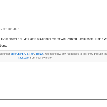
tVersion\Run]
aspersky Lab], Mal/Taterf-A [Sophos], Worm:Win32/Taterf.B [Microsoft], Trojan.Wi
tions.
led under
autorun.inf
,
O4
,
Run
,
Trojan
. You can follow any responses to this entry through th
trackback
from your own site.