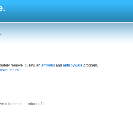
e.
e
iately remove it using an
antivirus
and
antispyware
program.
moval forum
.
Version\Run | cdoosoft