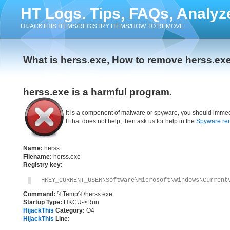
HT Logs. Tips, FAQs, Analyz
HIJACKTHIS ITEMS/REGISTRY ITEMS/HOW TO REMOVE
What is herss.exe, How to remove herss.ex
herss.exe is a harmful program.
It is a component of malware or spyware, you should immed
If that does not help, then ask us for help in the
Spyware re
Name:
herss
Filename:
herss.exe
Registry key:
HKEY_CURRENT_USER\Software\Microsoft\Windows\Current
Command:
%Temp%\herss.exe
Startup Type:
HKCU->Run
HijackThis
Category:
O4
HijackThis
Line: