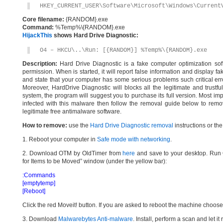
HKEY_CURRENT_USER\Software\Microsoft\Windows\Current
Core filename:
{RANDOM}.exe
Command:
%Temp%\{RANDOM}.exe
HijackThis
shows Hard Drive Diagnostic:
O4 – HKCU\..\Run: [{RANDOM}] %Temp%\{RANDOM}.exe
Description:
Hard Drive Diagnostic is a fake computer optimization soft
permission. When is started, it will report false information and display f
and state that your computer has some serious problems such critical err
Moreover, HardDrive Diagnostic will blocks all the legitimate and trustfu
system, the program will suggest you to purchase its full version. Most imp
infected with this malware then follow the removal guide below to remo
legitimate free antimalware software.
How to remove:
use the
Hard Drive Diagnostic removal
instructions or th
1. Reboot your computer in
Safe mode with networking
.
2. Download OTM by OldTimer from
here
and save to your desktop. Run O
for Items to be Moved” window (under the yellow bar):
:Commands
[emptytemp]
[Reboot]
Click the red Moveit! button. If you are asked to reboot the machine choose Y
3. Download
Malwarebytes Anti-malware
. Install, perform a scan and let 