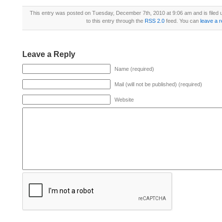
This entry was posted on Tuesday, December 7th, 2010 at 9:06 am and is filed
to this entry through the
RSS 2.0
feed. You can
leave a 
Leave a Reply
Name (required)
Mail (will not be published) (required)
Website