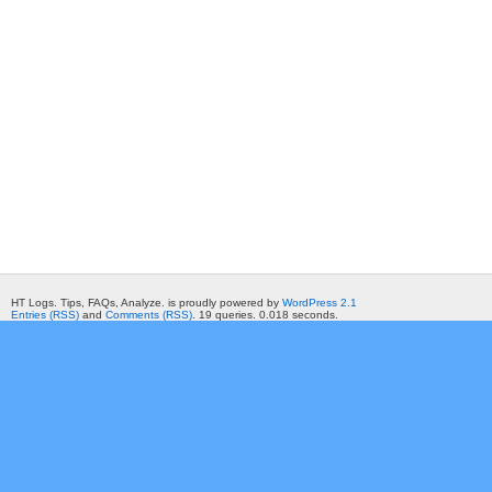
HT Logs. Tips, FAQs, Analyze. is proudly powered by
WordPress 2.1
Entries (RSS)
and
Comments (RSS)
. 19 queries. 0.018 seconds.