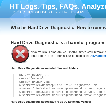
HT Logs. Tips, FAQs, Analyz
HIJACKTHIS ITEMS/REGISTRY ITEMS/HOW TO REMOVE
What is HardDrive Diagnostic, How to remov
Hard Drive Diagnostic is a harmful program.
It is a malicious program, you should immediately remove i
If that does not help, then ask us for help in the
Spyware re
Hard Drive Diagnostic associated files and folders:
%Temp%\{RANDOM}.exe
%Temp%\{RANDOM}
%Temp%\{RANDOM}.dat
%UserProfile%\Desktop\Hard Drive Diagnostic.lnk
%UserProfile%\Start Menu\Programs\Hard Drive Diagnos
%UserProfile%\Start Menu\Programs\Hard Drive Diagnos
%UserProfile%\Start Menu\Programs\Hard Drive Diagnos
Hard Drive Diagnostic associated registry keys and values: