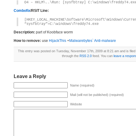
O4 – HKLM\..\Run: [sysfbtray] C:\windows\freddy74.ex
Combofix
/RSIT Line:
[HKEY_LOCAL_MACHINE\Software\Microsoft\Windows\Curre
“sysfbtray”=C:\windows\freddy74.exe
Description:
part of Koobface worm
How to remove:
use
HijackThis
+
Malwarebytes` Anti-malware
This entry was posted on Tuesday, November 17th, 2009 at 8:21 am and is file
through the
RSS 2.0
feed. You can
leave a respon
Leave a Reply
Name (required)
Mail (will not be published) (required)
Website