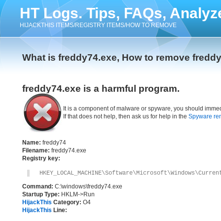
HT Logs. Tips, FAQs, Analyz
HIJACKTHIS ITEMS/REGISTRY ITEMS/HOW TO REMOVE
What is freddy74.exe, How to remove fredd
freddy74.exe is a harmful program.
It is a component of malware or spyware, you should immed
If that does not help, then ask us for help in the
Spyware re
Name:
freddy74
Filename:
freddy74.exe
Registry key:
HKEY_LOCAL_MACHINE\Software\Microsoft\Windows\Curren
Command:
C:\windows\freddy74.exe
Startup Type:
HKLM->Run
HijackThis
Category:
O4
HijackThis
Line: