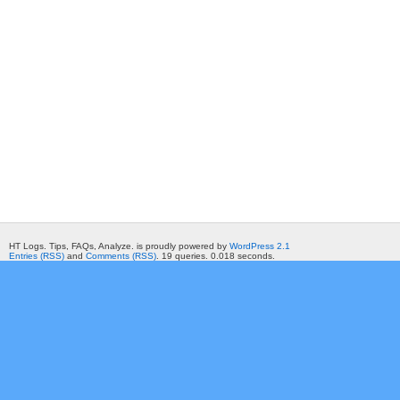
HT Logs. Tips, FAQs, Analyze. is proudly powered by
WordPress 2.1
Entries (RSS)
and
Comments (RSS)
. 19 queries. 0.018 seconds.