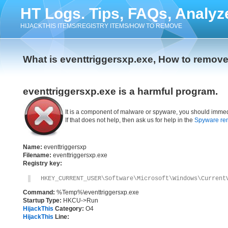
HT Logs. Tips, FAQs, Analyz
HIJACKTHIS ITEMS/REGISTRY ITEMS/HOW TO REMOVE
What is eventtriggersxp.exe, How to remove
eventtriggersxp.exe is a harmful program.
It is a component of malware or spyware, you should immed
If that does not help, then ask us for help in the
Spyware re
Name:
eventtriggersxp
Filename:
eventtriggersxp.exe
Registry key:
HKEY_CURRENT_USER\Software\Microsoft\Windows\Current
Command:
%Temp%\eventtriggersxp.exe
Startup Type:
HKCU->Run
HijackThis
Category:
O4
HijackThis
Line: