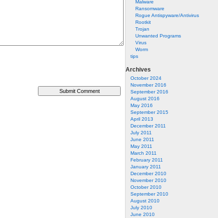
Malware
Ransomware
Rogue Antispyware/Antivirus
Rootkit
Trojan
Unwanted Programs
Virus
Worm
tips
Archives
October 2024
November 2016
September 2016
August 2016
May 2016
September 2015
April 2013
December 2011
July 2011
June 2011
May 2011
March 2011
February 2011
January 2011
December 2010
November 2010
October 2010
September 2010
August 2010
July 2010
June 2010