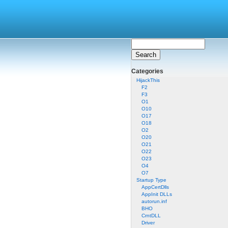
Categories
HijackThis
F2
F3
O1
O10
O17
O18
O2
O20
O21
O22
O23
O4
O7
Startup Type
AppCertDlls
AppInit DLLs
autorun.inf
BHO
CrntDLL
Driver