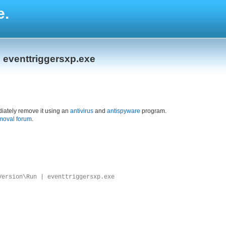
e.
 eventtriggersxp.exe
iately remove it using an
antivirus
and
antispyware
program.
moval forum
.
Version\Run | eventtriggersxp.exe