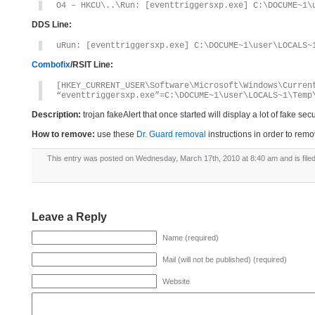
O4 – HKCU\..\Run: [eventtriggersxp.exe] C:\DOCUME~1\
DDS Line:
uRun: [eventtriggersxp.exe] C:\DOCUME~1\user\LOCALS~
Combofix
/RSIT Line:
[HKEY_CURRENT_USER\Software\Microsoft\Windows\Curren
“eventtriggersxp.exe”=C:\DOCUME~1\user\LOCALS~1\Temp
Description:
trojan fakeAlert that once started will display a lot of fake s
How to remove:
use these
Dr. Guard removal
instructions in order to remo
This entry was posted on Wednesday, March 17th, 2010 at 8:40 am and is file
Leave a Reply
Name (required)
Mail (will not be published) (required)
Website