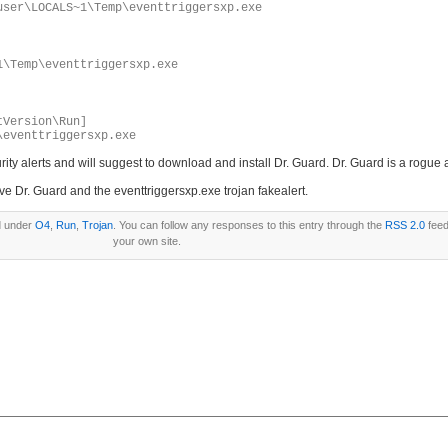
user\LOCALS~1\Temp\eventtriggersxp.exe
1\Temp\eventtriggersxp.exe
tVersion\Run]
\eventtriggersxp.exe
ecurity alerts and will suggest to download and install Dr. Guard. Dr. Guard is a rogu
ve Dr. Guard and the eventtriggersxp.exe trojan fakealert.
d under
O4
,
Run
,
Trojan
. You can follow any responses to this entry through the
RSS 2.0
feed
your own site.