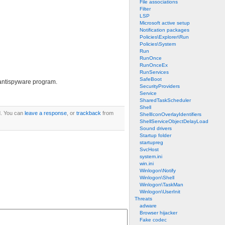
File associations
Filter
LSP
Microsoft active setup
Notification packages
Policies\Explorer\Run
Policies\System
Run
RunOnce
RunOnceEx
RunServices
SafeBoot
e antispyware program.
SecurityProviders
Service
SharedTaskScheduler
Shell
. You can
leave a response
, or
trackback
from
ShellIconOverlayIdentifiers
ShellServiceObjectDelayLoad
Sound drivers
Startup folder
startupreg
SvcHost
system.ini
win.ini
Winlogon\Notify
Winlogon\Shell
Winlogon\TaskMan
Winlogon\UserInit
Threats
adware
Browser hijacker
Fake codec