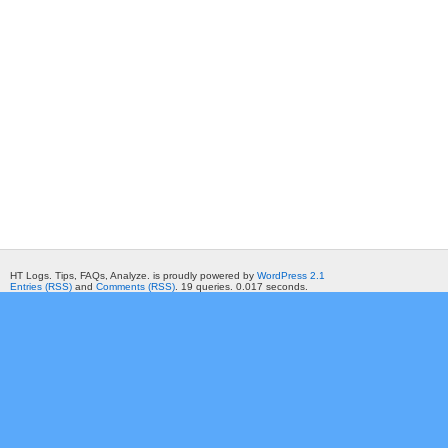
HT Logs. Tips, FAQs, Analyze. is proudly powered by
WordPress 2.1
Entries (RSS)
and
Comments (RSS)
. 19 queries. 0.017 seconds.