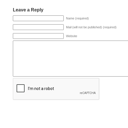
Leave a Reply
Name (required)
Mail (will not be published) (required)
Website