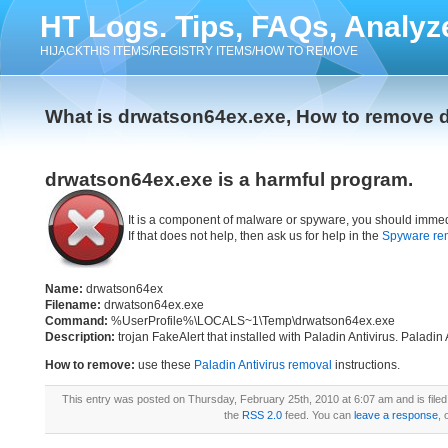
HT Logs. Tips, FAQs, Analyz
HIJACKTHIS ITEMS/REGISTRY ITEMS/HOW TO REMOVE
What is drwatson64ex.exe, How to remove 
drwatson64ex.exe is a harmful program.
It is a component of malware or spyware, you should immed
If that does not help, then ask us for help in the
Spyware re
Name:
drwatson64ex
Filename:
drwatson64ex.exe
Command:
%UserProfile%\LOCALS~1\Temp\drwatson64ex.exe
Description:
trojan FakeAlert that installed with Paladin Antivirus. Paladin
How to remove:
use these
Paladin Antivirus removal
instructions.
This entry was posted on Thursday, February 25th, 2010 at 6:07 am and is file
the
RSS 2.0
feed. You can
leave a response
, 