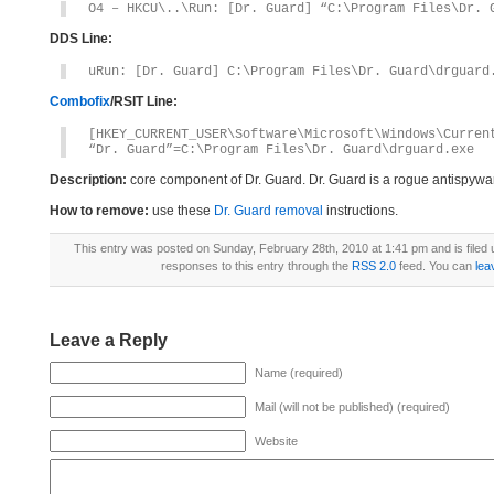
O4 – HKCU\..\Run: [Dr. Guard] “C:\Program Files\Dr. 
DDS Line:
uRun: [Dr. Guard] C:\Program Files\Dr. Guard\drguard
Combofix
/RSIT Line:
[HKEY_CURRENT_USER\Software\Microsoft\Windows\Curren
“Dr. Guard”=C:\Program Files\Dr. Guard\drguard.exe
Description:
core component of Dr. Guard. Dr. Guard is a rogue antispywa
How to remove:
use these
Dr. Guard removal
instructions.
This entry was posted on Sunday, February 28th, 2010 at 1:41 pm and is filed
responses to this entry through the
RSS 2.0
feed. You can
lea
Leave a Reply
Name (required)
Mail (will not be published) (required)
Website