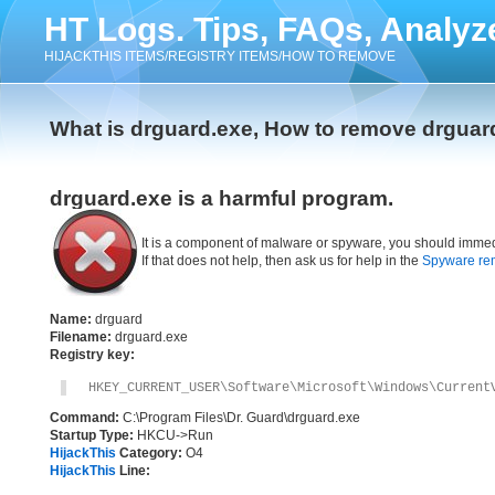
HT Logs. Tips, FAQs, Analyz
HIJACKTHIS ITEMS/REGISTRY ITEMS/HOW TO REMOVE
What is drguard.exe, How to remove drguar
drguard.exe is a harmful program.
It is a component of malware or spyware, you should immed
If that does not help, then ask us for help in the
Spyware re
Name:
drguard
Filename:
drguard.exe
Registry key:
HKEY_CURRENT_USER\Software\Microsoft\Windows\Current
Command:
C:\Program Files\Dr. Guard\drguard.exe
Startup Type:
HKCU->Run
HijackThis
Category:
O4
HijackThis
Line: