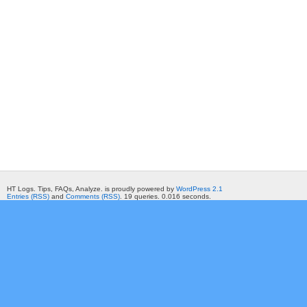
HT Logs. Tips, FAQs, Analyze. is proudly powered by
WordPress 2.1
Entries (RSS)
and
Comments (RSS)
. 19 queries. 0.016 seconds.