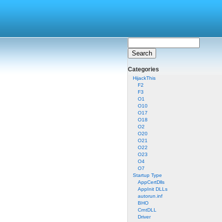
Categories
HijackThis
F2
F3
O1
O10
O17
O18
O2
O20
O21
O22
O23
O4
O7
Startup Type
AppCertDlls
AppInit DLLs
autorun.inf
BHO
CrntDLL
Driver