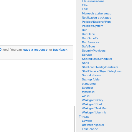
File associations
Filter
LSP
Microsoft active setup
Notification packages
Policies\Explorer\Run
Policies\System
Run
RunOnce
RunOnceEx
RunServices
SafeBoot
0
feed. You can
leave a response
, or
trackback
SecurityProviders
Service
SharedTaskScheduler
Shell
ShellIconOverlayIdentifiers
ShellServiceObjectDelayLoad
Sound drivers
Startup folder
startupreg
SvcHost
system.ini
win.ini
Winlogon\Notify
Winlogon\Shell
Winlogon\TaskMan
Winlogon\UserInit
Threats
adware
Browser hijacker
Fake codec