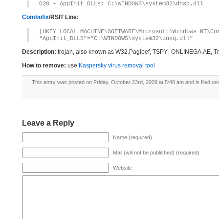
O20 – AppInit_DLLs: C:\WINDOWS\system32\dnsq.dll
Combofix
/RSIT Line:
[HKEY_LOCAL_MACHINE\SOFTWARE\Microsoft\Windows NT\Cu
“AppInit_DLLS”=”C:\WINDOWS\system32\dnsq.dll”
Description:
trojan, also known as W32.Pagipef, TSPY_ONLINEGA.AE, Tr
How to remove:
use
Kaspersky virus removal tool
This entry was posted on Friday, October 23rd, 2009 at 5:48 am and is filed un
Leave a Reply
Name (required)
Mail (will not be published) (required)
Website