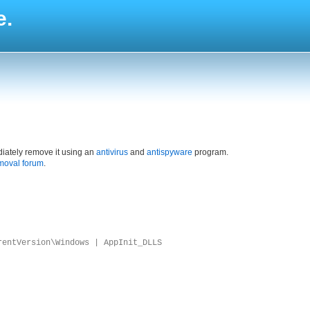
e.
iately remove it using an
antivirus
and
antispyware
program.
moval forum
.
rentVersion\Windows | AppInit_DLLS