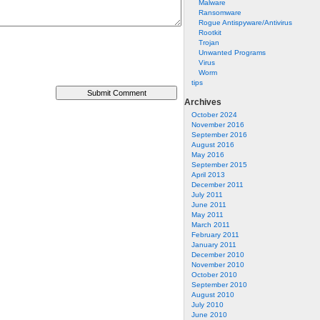
Malware
Ransomware
Rogue Antispyware/Antivirus
Rootkit
Trojan
Unwanted Programs
Virus
Worm
tips
Archives
October 2024
November 2016
September 2016
August 2016
May 2016
September 2015
April 2013
December 2011
July 2011
June 2011
May 2011
March 2011
February 2011
January 2011
December 2010
November 2010
October 2010
September 2010
August 2010
July 2010
June 2010