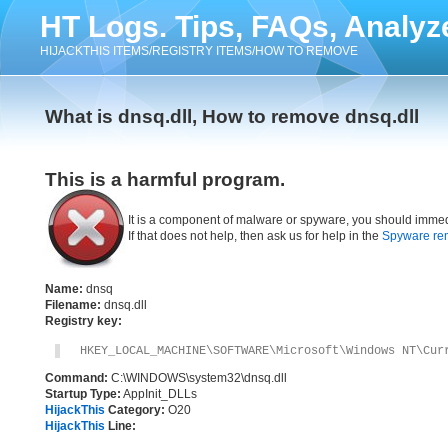
HT Logs. Tips, FAQs, Analyz
HIJACKTHIS ITEMS/REGISTRY ITEMS/HOW TO REMOVE
What is dnsq.dll, How to remove dnsq.dll
This is a harmful program.
It is a component of malware or spyware, you should immed
If that does not help, then ask us for help in the
Spyware re
Name:
dnsq
Filename:
dnsq.dll
Registry key:
HKEY_LOCAL_MACHINE\SOFTWARE\Microsoft\Windows NT\Cur
Command:
C:\WINDOWS\system32\dnsq.dll
Startup Type:
AppInit_DLLs
HijackThis
Category:
O20
HijackThis
Line: