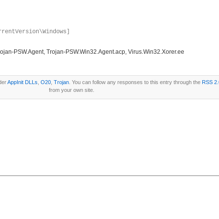
rrentVersion\Windows]
ojan-PSW.Agent, Trojan-PSW.Win32.Agent.acp, Virus.Win32.Xorer.ee
der
AppInit DLLs
,
O20
,
Trojan
. You can follow any responses to this entry through the
RSS 2.
from your own site.