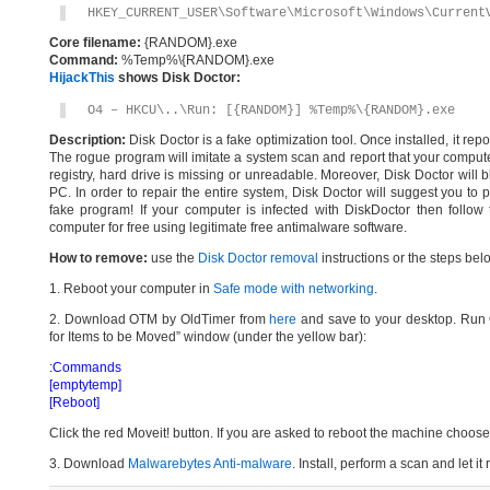
HKEY_CURRENT_USER\Software\Microsoft\Windows\Current
Core filename:
{RANDOM}.exe
Command:
%Temp%\{RANDOM}.exe
HijackThis
shows Disk Doctor:
O4 – HKCU\..\Run: [{RANDOM}] %Temp%\{RANDOM}.exe
Description:
Disk Doctor is a fake optimization tool. Once installed, it rep
The rogue program will imitate a system scan and report that your comput
registry, hard drive is missing or unreadable. Moreover, Disk Doctor will b
PC. In order to repair the entire system, Disk Doctor will suggest you to p
fake program! If your computer is infected with DiskDoctor then follo
computer for free using legitimate free antimalware software.
How to remove:
use the
Disk Doctor removal
instructions or the steps bel
1. Reboot your computer in
Safe mode with networking
.
2. Download OTM by OldTimer from
here
and save to your desktop. Run O
for Items to be Moved” window (under the yellow bar):
:Commands
[emptytemp]
[Reboot]
Click the red Moveit! button. If you are asked to reboot the machine choose Y
3. Download
Malwarebytes Anti-malware
. Install, perform a scan and let 