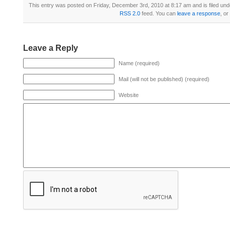
This entry was posted on Friday, December 3rd, 2010 at 8:17 am and is filed un
RSS 2.0
feed. You can
leave a response
, or
Leave a Reply
Name (required)
Mail (will not be published) (required)
Website