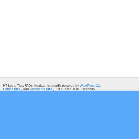
HT Logs. Tips, FAQs, Analyze. is proudly powered by
WordPress 2.1
Entries (RSS)
and
Comments (RSS)
. 19 queries. 0.018 seconds.