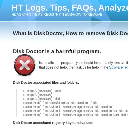
HT Logs. Tips, FAQs, Analyz
HIJACKTHIS ITEMS/REGISTRY ITEMS/HOW TO REMOVE
What is DiskDoctor, How to remove Disk Do
Disk Doctor is a harmful program.
It is a malicious program, you should immediately remove i
If that does not help, then ask us for help in the
Spyware re
Disk Doctor associated files and folders:
%Temp%\{RANDOM}.exe
%Temp%\{RANDOM}
%Temp%\{RANDOM}.dat
%UserProfile%\Desktop\Disk Doctor.lnk
%UserProfile%\Start Menu\Programs\Disk Doctor
%UserProfile%\Start Menu\Programs\Disk Doctor\Disk D
%UserProfile%\Start Menu\Programs\Disk Doctor\Uninst
Disk Doctor associated registry keys and values: