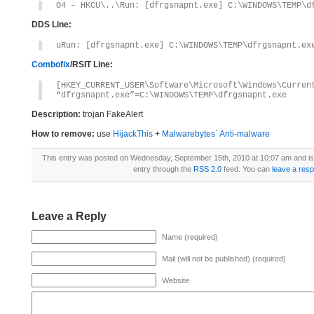
O4 – HKCU\..\Run: [dfrgsnapnt.exe] C:\WINDOWS\TEMP\d
DDS Line:
uRun: [dfrgsnapnt.exe] C:\WINDOWS\TEMP\dfrgsnapnt.ex
Combofix
/RSIT Line:
[HKEY_CURRENT_USER\Software\Microsoft\Windows\Curren
“dfrgsnapnt.exe”=C:\WINDOWS\TEMP\dfrgsnapnt.exe
Description:
trojan FakeAlert
How to remove:
use
HijackThis
+
Malwarebytes` Anti-malware
This entry was posted on Wednesday, September 15th, 2010 at 10:07 am and is 
entry through the
RSS 2.0
feed. You can
leave a res
Leave a Reply
Name (required)
Mail (will not be published) (required)
Website