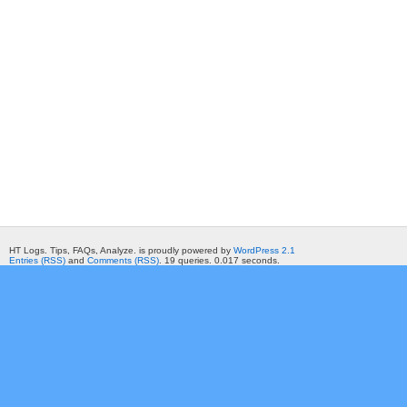
HT Logs. Tips, FAQs, Analyze. is proudly powered by
WordPress 2.1
Entries (RSS)
and
Comments (RSS)
. 19 queries. 0.017 seconds.