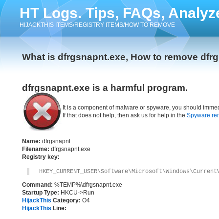
HT Logs. Tips, FAQs, Analyz
HIJACKTHIS ITEMS/REGISTRY ITEMS/HOW TO REMOVE
What is dfrgsnapnt.exe, How to remove dfr
dfrgsnapnt.exe is a harmful program.
It is a component of malware or spyware, you should immed
If that does not help, then ask us for help in the
Spyware re
Name:
dfrgsnapnt
Filename:
dfrgsnapnt.exe
Registry key:
HKEY_CURRENT_USER\Software\Microsoft\Windows\Current
Command:
%TEMP%\dfrgsnapnt.exe
Startup Type:
HKCU->Run
HijackThis
Category:
O4
HijackThis
Line: