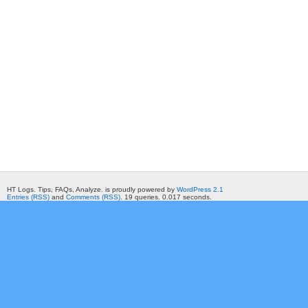
HT Logs. Tips, FAQs, Analyze. is proudly powered by
WordPress 2.1
Entries (RSS)
and
Comments (RSS)
. 19 queries. 0.017 seconds.