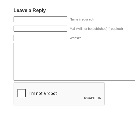
Leave a Reply
Name (required)
Mail (will not be published) (required)
Website