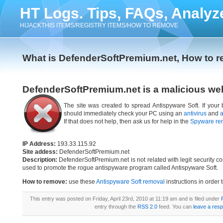
HT Logs. Tips, FAQs, Analyz
HIJACKTHIS ITEMS/REGISTRY ITEMS/HOW TO REMOVE
What is DefenderSoftPremium.net, How to 
DefenderSoftPremium.net is a malicious we
The site was created to spread Antispyware Soft. If your
should immediately check your PC using an
antivirus
and
a
If that does not help, then ask us for help in the
Spyware re
IP Address:
193.33.115.92
Site addess:
DefenderSoftPremium.net
Description:
DefenderSoftPremium.net is not related with legit security 
used to promote the rogue antispyware program called Antispyware Soft.
How to remove:
use these
Antispyware Soft removal
instructions in order 
This entry was posted on Friday, April 23rd, 2010 at 11:19 am and is filed under
entry through the
RSS 2.0
feed. You can
leave a res