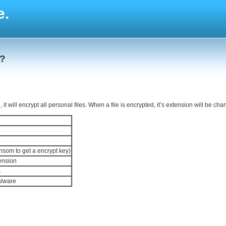
e.
 ?
 will encrypt all personal files. When a file is encrypted, it’s extension will be cha
ansom to get a encrypt key)
tension
s
alware