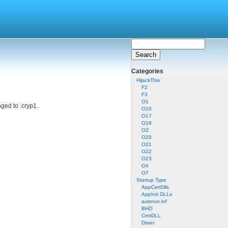
Categories
HijackThis
F2
F3
O1
nged to .cryp1.
O10
O17
O18
O2
O20
O21
O22
O23
O4
O7
Startup Type
AppCertDlls
AppInit DLLs
autorun.inf
BHO
CrntDLL
Driver