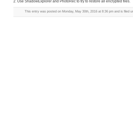
2. Use ShadowExplorer and PhotoRec to try to restore all encrypted files.
This entry was posted on Monday, May 30th, 2016 at 8:36 pm and is filed 