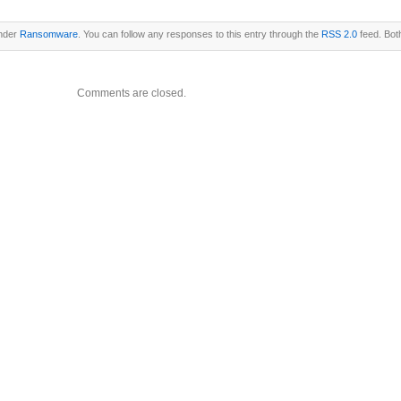
under
Ransomware
. You can follow any responses to this entry through the
RSS 2.0
feed. Bot
Comments are closed.