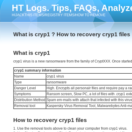
HT Logs. Tips, FAQs, Analyz
HIJACKTHIS ITEMS/REGISTRY ITEMS/HOW TO REMOVE
What is cryp1 ? How to recovery cryp1 files
What is cryp1
cryp1 virus is a new ransomware from the family of CryptXXX. Once started, it
cryp1 summary information
Name
cryp1 virus
Type
ransomware
Danger Level
High. Encrypts all personalr files and require pay a r
Symptoms
Ransom screen, Slow PC, a lot of files with .cryp1 ex
Distribution Method
Spam em-mails with attach that infected with this viru
Removal tool
Kaspersky Virus Removal Tool, Malwarebytes Anti-m
How to recovery cryp1 files
1. Use the removal tools above to clean your computer from cryp1 virus.