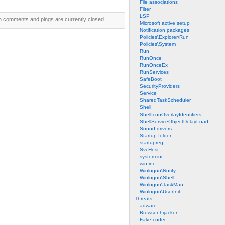
File associations
Filter
LSP
h comments and pings are currently closed.
Microsoft active setup
Notification packages
Policies\Explorer\Run
Policies\System
Run
RunOnce
RunOnceEx
RunServices
SafeBoot
SecurityProviders
Service
SharedTaskScheduler
Shell
ShellIconOverlayIdentifiers
ShellServiceObjectDelayLoad
Sound drivers
Startup folder
startupreg
SvcHost
system.ini
win.ini
Winlogon\Notify
Winlogon\Shell
Winlogon\TaskMan
Winlogon\UserInit
Threats
adware
Browser hijacker
Fake codec