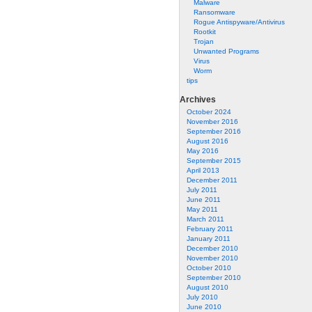
Malware
Ransomware
Rogue Antispyware/Antivirus
Rootkit
Trojan
Unwanted Programs
Virus
Worm
tips
Archives
October 2024
November 2016
September 2016
August 2016
May 2016
September 2015
April 2013
December 2011
July 2011
June 2011
May 2011
March 2011
February 2011
January 2011
December 2010
November 2010
October 2010
September 2010
August 2010
July 2010
June 2010