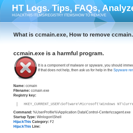
HT Logs. Tips, FAQs, Analyz
HIJACKTHIS ITEMS/REGISTRY ITEMS/HOW TO REMOVE
What is ccmain.exe, How to remove ccmain
ccmain.exe is a harmful program.
It is a component of malware or spyware, you should immed
If that does not help, then ask us for help in the
Spyware re
Name:
ccmain
Filename:
ccmain.exe
Registry key:
HKEY_CURRENT_USER\Software\Microsoft\Windows NT\Curr
Command:
%UserProfile%\Application Data\Control-Center\ccagent.exe
Startup Type:
Winlogon\Shell
HijackThis
Category:
F2
HijackThis
Line: