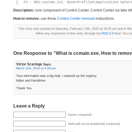
F2 – REG:system.ini: %UserProfile%\Application Data\
Description:
core component of Control Center. Control Center isa fake W
How to remove:
use these
Control Center removal
instructions.
This entry was posted on Saturday, February 13th, 2010 at 10:25 am and is fil
follow any responses to this entry through the
RSS 2.0
feed. You c
One Response to “What is ccmain.exe, How to remo
Victor Scaringe
Says:
March 11th, 2010 at 4:30 pm
Your information was a big help. I cleaned up the registry
folder and Harddrive.
Thank You
Leave a Reply
Name (required)
Mail (will not be published) (required)