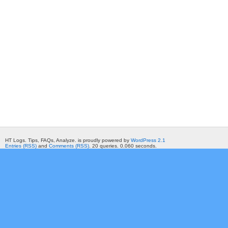
HT Logs. Tips, FAQs, Analyze. is proudly powered by
WordPress 2.1
Entries (RSS)
and
Comments (RSS)
. 20 queries. 0.060 seconds.