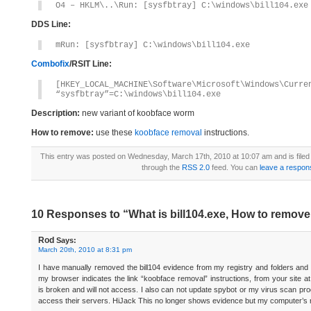
O4 – HKLM\..\Run: [sysfbtray] C:\windows\bill104.exe
DDS Line:
mRun: [sysfbtray] C:\windows\bill104.exe
Combofix
/RSIT Line:
[HKEY_LOCAL_MACHINE\Software\Microsoft\Windows\Curre
“sysfbtray”=C:\windows\bill104.exe
Description:
new variant of koobface worm
How to remove:
use these
koobface removal
instructions.
This entry was posted on Wednesday, March 17th, 2010 at 10:07 am and is file
through the
RSS 2.0
feed. You can
leave a respon
10 Responses to “What is bill104.exe, How to remove 
Rod
Says:
March 20th, 2010 at 8:31 pm
I have manually removed the bill104 evidence from my registry and folders and r
my browser indicates the link “koobface removal” instructions, from your site a
is broken and will not access. I also can not update spybot or my virus scan p
access their servers. HiJack This no longer shows evidence but my computer’s r