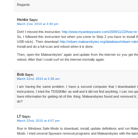
Regards
Henke
Says:
March 21st, 2010 at 3:30 pm
Doh! I missed this instruction:
http://www.myantispyware.com/2009/11/22/how-t
So, I followed this instruction but when you come to Step 2 you have to instal
USB-stick). Then download
http://mbam.malwarebytes.org/database/mbam-rule
Install and do a full scan and reboot when it is done.
Then, open the Malwarebytes’ again and update from the internet so you get the
reboot. After that I could surf on the internet normally again.
Bob
Says:
March 22nd, 2010 at 2:38 am
I am having the same problem. I have a second computer that I downloaded too
instructions. I tried the TDSSKiller as well and it did not find anything. I can not 
have information for getting rid of this thing. Malwarebytes found and removed it,
do?
LT
Says:
March 22nd, 2010 at 4:07 pm
Run in Windows Safe-Mode to download, install, update definitions and run M
Mode. I tried several Spyware removal programs and Malwarebytes with the latest 