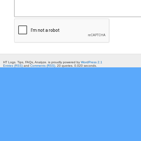
HT Logs. Tips, FAQs, Analyze. is proudly powered by
WordPress 2.1
Entries (RSS)
and
Comments (RSS)
. 20 queries. 0.020 seconds.