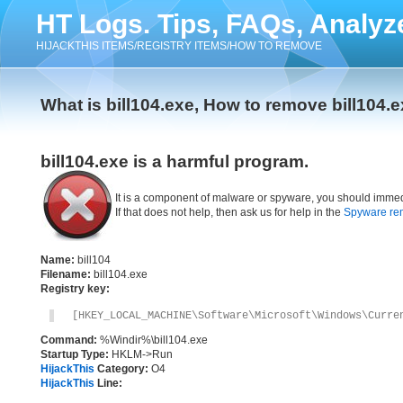
HT Logs. Tips, FAQs, Analyz
HIJACKTHIS ITEMS/REGISTRY ITEMS/HOW TO REMOVE
What is bill104.exe, How to remove bill104.
bill104.exe is a harmful program.
It is a component of malware or spyware, you should immed
If that does not help, then ask us for help in the
Spyware re
Name:
bill104
Filename:
bill104.exe
Registry key:
[HKEY_LOCAL_MACHINE\Software\Microsoft\Windows\Curre
Command:
%Windir%\bill104.exe
Startup Type:
HKLM->Run
HijackThis
Category:
O4
HijackThis
Line: