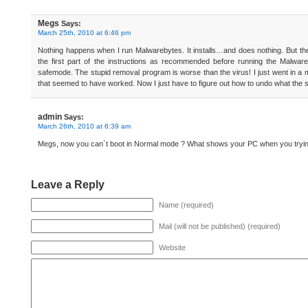
Megs
Says:
March 25th, 2010 at 6:46 pm
Nothing happens when I run Malwarebytes. It installs…and does nothing. But the
the first part of the instructions as recommended before running the Malware
safemode. The stupid removal program is worse than the virus! I just went in a 
that seemed to have worked. Now I just have to figure out how to undo what the 
admin
Says:
March 26th, 2010 at 6:39 am
Megs, now you can`t boot in Normal mode ? What shows your PC when you trying
Leave a Reply
Name (required)
Mail (will not be published) (required)
Website