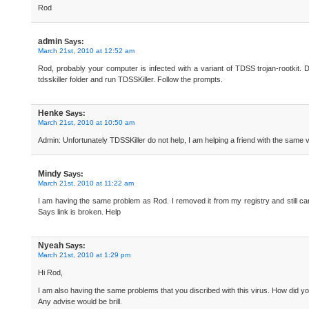
Rod
admin
Says:
March 21st, 2010 at 12:52 am
Rod, probably your computer is infected with a variant of TDSS trojan-rootkit
tdsskiller folder and run TDSSKiller. Follow the prompts.
Henke
Says:
March 21st, 2010 at 10:50 am
Admin: Unfortunately TDSSKiller do not help, I am helping a friend with the same v
Mindy
Says:
March 21st, 2010 at 11:22 am
I am having the same problem as Rod. I removed it from my registry and still canno
Says link is broken. Help
Nyeah
Says:
March 21st, 2010 at 1:29 pm
Hi Rod,
I am also having the same problems that you discribed with this virus. How did yo
Any advise would be brill.