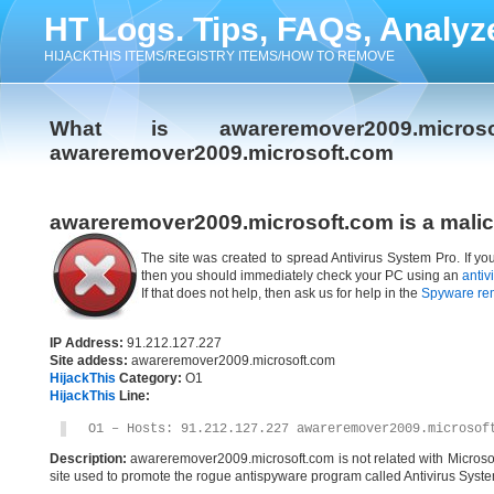
HT Logs. Tips, FAQs, Analyz
HIJACKTHIS ITEMS/REGISTRY ITEMS/HOW TO REMOVE
What is awareremover2009.micr
awareremover2009.microsoft.com
awareremover2009.microsoft.com is a malic
The site was created to spread Antivirus System Pro. If y
then you should immediately check your PC using an
antiv
If that does not help, then ask us for help in the
Spyware re
IP Address:
91.212.127.227
Site addess:
awareremover2009.microsoft.com
HijackThis
Category:
O1
HijackThis
Line:
O1 – Hosts: 91.212.127.227 awareremover2009.microsof
Description:
awareremover2009.microsoft.com is not related with Microso
site used to promote the rogue antispyware program called Antivirus Syste