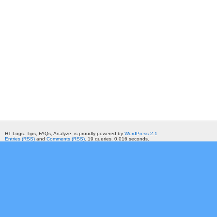
HT Logs. Tips, FAQs, Analyze. is proudly powered by
WordPress 2.1
Entries (RSS)
and
Comments (RSS)
. 19 queries. 0.016 seconds.