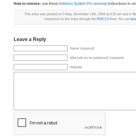
How to remove:
use these
Antivirus System Pro removal
instructions in or
This entry was posted on Friday, November 13th, 2009 at 4:50 am and is fi
responses to this entry through the
RSS 2.0
feed. You can
lea
Leave a Reply
Name (required)
Mail (will not be published) (required)
Website