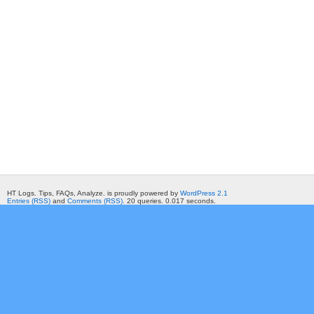
HT Logs. Tips, FAQs, Analyze. is proudly powered by
WordPress 2.1
Entries (RSS)
and
Comments (RSS)
. 20 queries. 0.017 seconds.