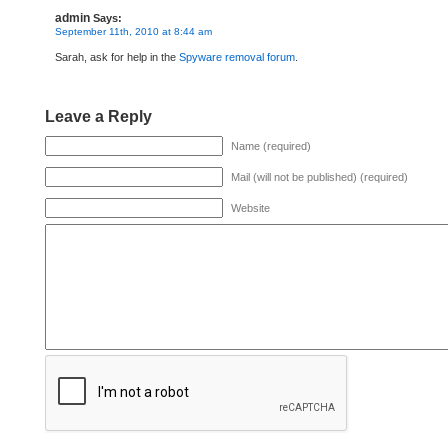
admin
Says:
September 11th, 2010 at 8:44 am
Sarah, ask for help in the
Spyware removal forum
.
Leave a Reply
Name (required)
Mail (will not be published) (required)
Website