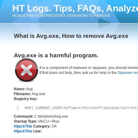
HT Logs. Tips, FAQs, Analyz
HIJACKTHIS ITEMS/REGISTRY ITEMS/HOW TO REMOVE
What is Avg.exe, How to remove Avg.exe
Avg.exe is a harmful program.
It is a component of malware or spyware, you should immed
If that does not help, then ask us for help in the
Spyware re
Name:
Avg
Filename:
Avg.exe
Registry key:
HKEY_CURRENT_USER\Software\Microsoft\Windows\Current
Command:
C:\windows\Avg.exe
Startup Type:
HKCU->Run
HijackThis
Category:
O4
HijackThis
Line: