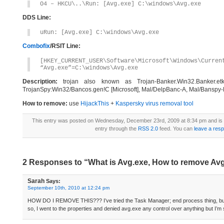
O4 – HKCU\..\Run: [Avg.exe] C:\windows\Avg.exe
DDS Line:
uRun: [Avg.exe] C:\windows\Avg.exe
Combofix
/RSIT Line:
[HKEY_CURRENT_USER\Software\Microsoft\Windows\Curren
“Avg.exe”=C:\windows\Avg.exe
Description:
trojan also known as Trojan-Banker.Win32.Banker.etk 
TrojanSpy:Win32/Bancos.gen!C [Microsoft], Mal/DelpBanc-A, Mal/Banspy-F
How to remove:
use
HijackThis
+
Kaspersky virus removal tool
This entry was posted on Wednesday, December 23rd, 2009 at 8:34 pm and is 
entry through the
RSS 2.0
feed. You can
leave a res
2 Responses to “What is Avg.exe, How to remove Av
Sarah
Says:
September 10th, 2010 at 12:24 pm
HOW DO I REMOVE THIS??? I’ve tried the Task Manager; end process thing, but 
so, I went to the properties and denied avg.exe any control over anything but I’m s