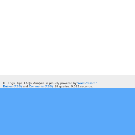
HT Logs. Tips, FAQs, Analyze. is proudly powered by
WordPress 2.1
Entries (RSS)
and
Comments (RSS)
. 19 queries. 0.023 seconds.