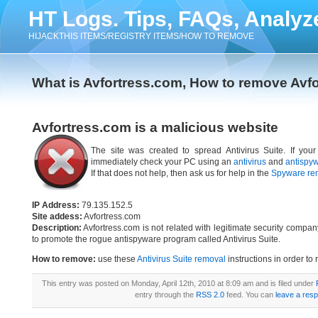
HT Logs. Tips, FAQs, Analyz
HIJACKTHIS ITEMS/REGISTRY ITEMS/HOW TO REMOVE
What is Avfortress.com, How to remove Avf
Avfortress.com is a malicious website
The site was created to spread Antivirus Suite. If your
immediately check your PC using an
antivirus
and
antispy
If that does not help, then ask us for help in the
Spyware re
IP Address:
79.135.152.5
Site addess:
Avfortress.com
Description:
Avfortress.com is not related with legitimate security compa
to promote the rogue antispyware program called Antivirus Suite.
How to remove:
use these
Antivirus Suite removal
instructions in order to 
This entry was posted on Monday, April 12th, 2010 at 8:09 am and is filed under
entry through the
RSS 2.0
feed. You can
leave a res