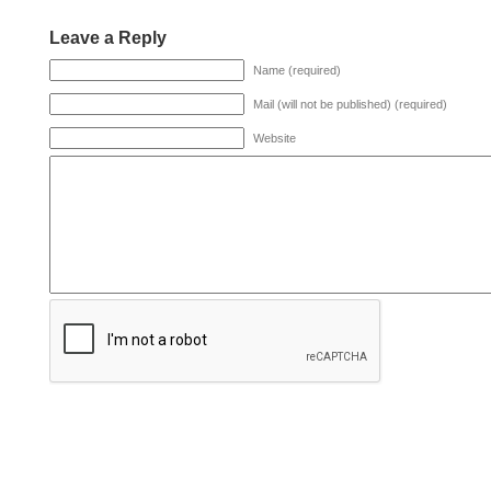
Leave a Reply
Name (required)
Mail (will not be published) (required)
Website