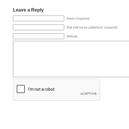
Leave a Reply
Name (required)
Mail (will not be published) (required)
Website