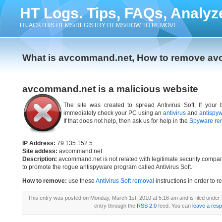
HT Logs. Tips, FAQs, Analyz
HIJACKTHIS ITEMS/REGISTRY ITEMS/HOW TO REMOVE
What is avcommand.net, How to remove a
avcommand.net is a malicious website
The site was created to spread Antivirus Soft. If your
immediately check your PC using an
antivirus
and
antispy
If that does not help, then ask us for help in the
Spyware re
IP Address:
79.135.152.5
Site addess:
avcommand.net
Description:
avcommand.net is not related with legitimate security compa
to promote the rogue antispyware program called Antivirus Soft.
How to remove:
use these
Antivirus Soft removal
instructions in order to r
This entry was posted on Monday, March 1st, 2010 at 5:16 am and is filed under
entry through the
RSS 2.0
feed. You can
leave a res