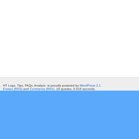
HT Logs. Tips, FAQs, Analyze. is proudly powered by
WordPress 2.1
Entries (RSS)
and
Comments (RSS)
. 19 queries. 0.016 seconds.