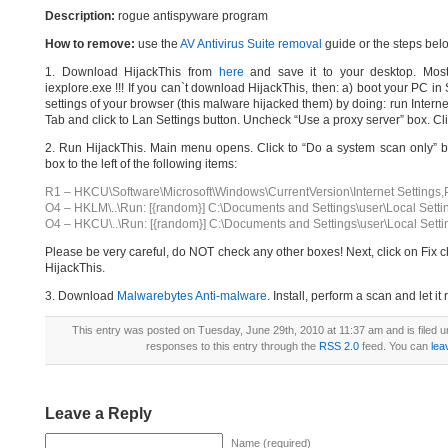
Description:
rogue antispyware program
How to remove:
use the
AV Antivirus Suite removal
guide or the steps bel
1. Download HijackThis from
here
and save it to your desktop. Most
iexplore.exe !!! If you can`t download HijackThis, then: a) boot your PC i
settings of your browser (this malware hijacked them) by doing: run Interne
Tab and click to Lan Settings button. Uncheck “Use a proxy server” box. Cl
2. Run HijackThis. Main menu opens. Click to “Do a system scan only” bu
box to the left of the following items:
R1 – HKCU\Software\Microsoft\Windows\CurrentVersion\Internet Settings,
O4 – HKLM\..\Run: [{random}] C:\Documents and Settings\user\Local Setti
O4 – HKCU\..\Run: [{random}] C:\Documents and Settings\user\Local Setti
Please be very careful, do NOT check any other boxes! Next, click on Fix c
HijackThis.
3. Download
Malwarebytes Anti-malware
. Install, perform a scan and let 
This entry was posted on Tuesday, June 29th, 2010 at 11:37 am and is filed 
responses to this entry through the
RSS 2.0
feed. You can
lea
Leave a Reply
Name (required)