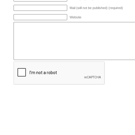
Mail (will not be published) (required)
Website