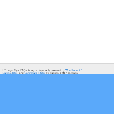
HT Logs. Tips, FAQs, Analyze. is proudly powered by
WordPress 2.1
Entries (RSS)
and
Comments (RSS)
. 19 queries. 0.017 seconds.