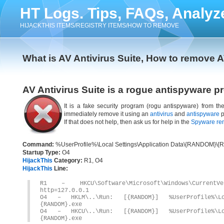
HT Logs. Tips, FAQs, Analyz
HIJACKTHIS ITEMS/REGISTRY ITEMS/HOW TO REMOVE
What is AV Antivirus Suite, How to remove A
AV Antivirus Suite is a rogue antispyware p
It is a fake security program (rogu antispyware) from t
immediately remove it using an
antivirus
and
antispyware
p
If that does not help, then ask us for help in the
Spyware re
Command:
%UserProfile%\Local Settings\Application Data\{RANDOM}\
Startup Type:
O4
HijackThis
Category:
R1, O4
HijackThis
Line:
R1 – HKCU\Software\Microsoft\Windows\CurrentV
http=127.0.0.1
O4 – HKLM\..\Run: [{RANDOM}] %UserProfile%\Loc
{RANDOM}.exe
O4 – HKCU\..\Run: [{RANDOM}] %UserProfile%\Loc
{RANDOM}.exe