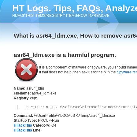
HT Logs. Tips, FAQs, Analyz
HIJACKTHIS ITEMS/REGISTRY ITEMS/HOW TO REMOVE
What is asr64_ldm.exe, How to remove asr
asr64_ldm.exe is a harmful program.
It is a component of malware or spyware, you should immed
If that does not help, then ask us for help in the
Spyware re
Name:
asr64_ldm
Filename:
asr64_ldm.exe
Registry key:
HKEY_CURRENT_USER\Software\Microsoft\Windows\Current
Command:
%UserProfile%\LOCALS~1\Temp\asr64_ldm.exe
Startup Type:
HKCU->Run
HijackThis
Category:
O4
HijackThis
Line: