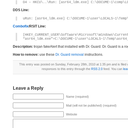
O4 – HKCU\..\Run: [asr64_ldm.exe] C:\DOCUME~1\comp\L
DDS Line:
uRun: [asr64_ldm.exe] C:\DOCUME~1\user\LOCALS~1\Temp
Combofix
/RSIT Line:
[HKEY_CURRENT_USER\Software\Microsoft\Windows\Curren
“asr64_ldm.exe”=C:\DOCUME~1\user\LOCALS~1\Temp\asr64
Description:
trojan fakeAlert that installed with Dr. Guard. Dr. Guard is a
How to remove:
use these
Dr. Guard removal
instructions.
This entry was posted on Sunday, February 28th, 2010 at 1:35 pm and is filed
responses to this entry through the
RSS 2.0
feed. You can
lea
Leave a Reply
Name (required)
Mail (will not be published) (required)
Website