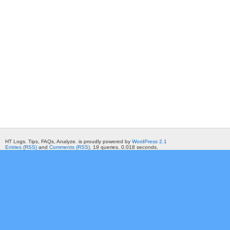
HT Logs. Tips, FAQs, Analyze. is proudly powered by
WordPress 2.1
Entries (RSS)
and
Comments (RSS)
. 19 queries. 0.018 seconds.