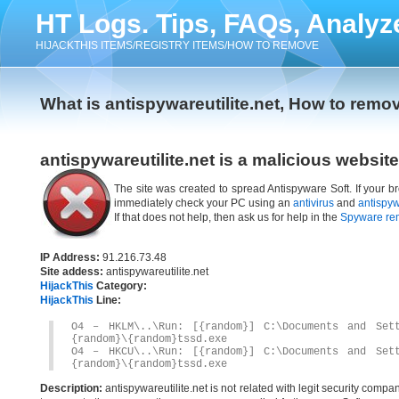
HT Logs. Tips, FAQs, Analyz
HIJACKTHIS ITEMS/REGISTRY ITEMS/HOW TO REMOVE
What is antispywareutilite.net, How to remov
antispywareutilite.net is a malicious website
The site was created to spread Antispyware Soft. If your br
immediately check your PC using an
antivirus
and
antispy
If that does not help, then ask us for help in the
Spyware re
IP Address:
91.216.73.48
Site addess:
antispywareutilite.net
HijackThis
Category:
HijackThis
Line:
O4 – HKLM\..\Run: [{random}] C:\Documents and Sett
{random}\{random}tssd.exe
O4 – HKCU\..\Run: [{random}] C:\Documents and Sett
{random}\{random}tssd.exe
Description:
antispywareutilite.net is not related with legit security com