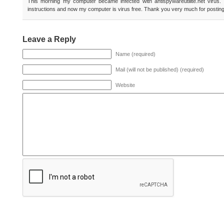
This morning my computer became infected with antispywareutilite.net virus.
instructions and now my computer is virus free. Thank you very much for posting
Leave a Reply
Name (required)
Mail (will not be published) (required)
Website