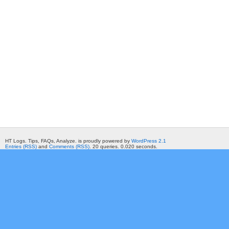
HT Logs. Tips, FAQs, Analyze. is proudly powered by
WordPress 2.1
Entries (RSS)
and
Comments (RSS)
. 20 queries. 0.020 seconds.