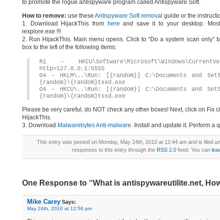
to promote the rogue antispyware program called Antispyware Soft.
How to remove:
use these
Antispyware Soft removal
guide or the instructi
1. Download HijackThis from
here
and save it to your desktop. Most
iexplore.exe !!!
2. Run HijackThis. Main menu opens. Click to “Do a system scan only” bu
box to the left of the following items:
R1 – HKCU\Software\Microsoft\Windows\CurrentV
http=127.0.0.1:5555
O4 – HKLM\..\Run: [{random}] C:\Documents and Sett
{random}\{random}tssd.exe
O4 – HKCU\..\Run: [{random}] C:\Documents and Sett
{random}\{random}tssd.exe
Please be very careful, do NOT check any other boxes! Next, click on Fix c
HijackThis.
3. Download
Malwarebytes Anti-malware
. Install and update it. Perform a 
This entry was posted on Monday, May 24th, 2010 at 12:44 am and is filed u
responses to this entry through the
RSS 2.0
feed. You can
lea
One Response to “What is antispywareutilite.net, How
Mike Carey
Says:
May 24th, 2010 at 12:56 pm