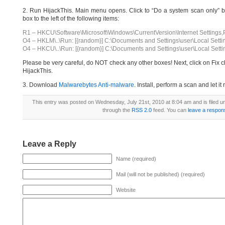
2. Run HijackThis. Main menu opens. Click to “Do a system scan only” bu
box to the left of the following items:
R1 – HKCU\Software\Microsoft\Windows\CurrentVersion\Internet Settings,
O4 – HKLM\..\Run: [{random}] C:\Documents and Settings\user\Local Setti
O4 – HKCU\..\Run: [{random}] C:\Documents and Settings\user\Local Setti
Please be very careful, do NOT check any other boxes! Next, click on Fix c
HijackThis.
3. Download
Malwarebytes Anti-malware
. Install, perform a scan and let 
This entry was posted on Wednesday, July 21st, 2010 at 8:04 am and is filed 
through the
RSS 2.0
feed. You can
leave a respon
Leave a Reply
Name (required)
Mail (will not be published) (required)
Website