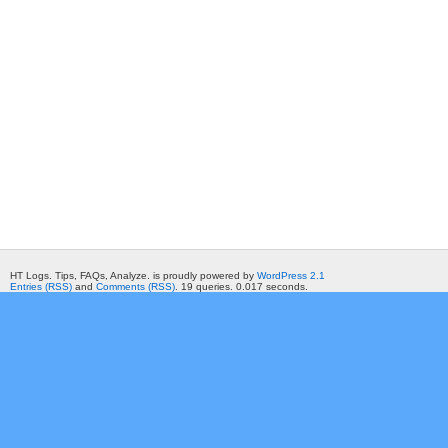
HT Logs. Tips, FAQs, Analyze. is proudly powered by
WordPress 2.1
Entries (RSS)
and
Comments (RSS)
. 19 queries. 0.017 seconds.