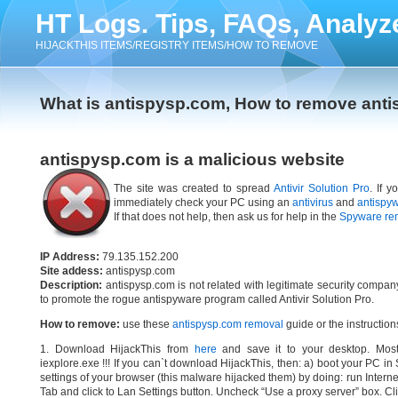
HT Logs. Tips, FAQs, Analyz
HIJACKTHIS ITEMS/REGISTRY ITEMS/HOW TO REMOVE
What is antispysp.com, How to remove ant
antispysp.com is a malicious website
The site was created to spread
Antivir Solution Pro
. If 
immediately check your PC using an
antivirus
and
antispy
If that does not help, then ask us for help in the
Spyware re
IP Address:
79.135.152.200
Site addess:
antispysp.com
Description:
antispysp.com is not related with legitimate security compa
to promote the rogue antispyware program called Antivir Solution Pro.
How to remove:
use these
antispysp.com removal
guide or the instruction
1. Download HijackThis from
here
and save it to your desktop. Most
iexplore.exe !!! If you can`t download HijackThis, then: a) boot your PC i
settings of your browser (this malware hijacked them) by doing: run Interne
Tab and click to Lan Settings button. Uncheck “Use a proxy server” box. Cl